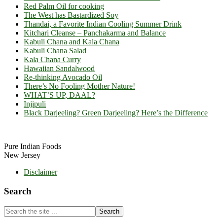
Red Palm Oil for cooking
The West has Bastardized Soy
Thandai, a Favorite Indian Cooling Summer Drink
Kitchari Cleanse – Panchakarma and Balance
Kabuli Chana and Kala Chana
Kabuli Chana Salad
Kala Chana Curry
Hawaiian Sandalwood
Re-thinking Avocado Oil
There’s No Fooling Mother Nature!
WHAT’S UP, DAAL?
Injipuli
Black Darjeeling? Green Darjeeling? Here’s the Difference
Footer
Pure Indian Foods
New Jersey
Disclaimer
Search
Search
the