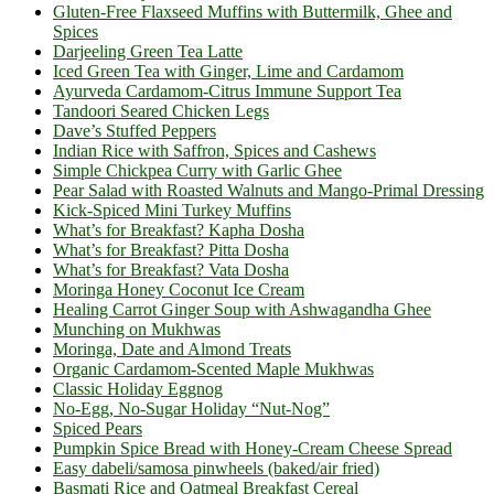
Gluten-Free Flaxseed Muffins with Buttermilk, Ghee and
Spices
Darjeeling Green Tea Latte
Iced Green Tea with Ginger, Lime and Cardamom
Ayurveda Cardamom-Citrus Immune Support Tea
Tandoori Seared Chicken Legs
Dave’s Stuffed Peppers
Indian Rice with Saffron, Spices and Cashews
Simple Chickpea Curry with Garlic Ghee
Pear Salad with Roasted Walnuts and Mango-Primal Dressing
Kick-Spiced Mini Turkey Muffins
What’s for Breakfast? Kapha Dosha
What’s for Breakfast? Pitta Dosha
What’s for Breakfast? Vata Dosha
Moringa Honey Coconut Ice Cream
Healing Carrot Ginger Soup with Ashwagandha Ghee
Munching on Mukhwas
Moringa, Date and Almond Treats
Organic Cardamom-Scented Maple Mukhwas
Classic Holiday Eggnog
No-Egg, No-Sugar Holiday “Nut-Nog”
Spiced Pears
Pumpkin Spice Bread with Honey-Cream Cheese Spread
Easy dabeli/samosa pinwheels (baked/air fried)
Basmati Rice and Oatmeal Breakfast Cereal