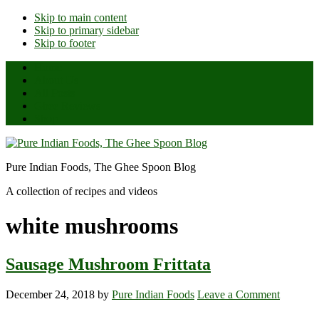
Skip to main content
Skip to primary sidebar
Skip to footer
Home
About Us
All Posts
Ghee Reviews
Shop
Pure Indian Foods, The Ghee Spoon Blog
A collection of recipes and videos
white mushrooms
Sausage Mushroom Frittata
December 24, 2018
by
Pure Indian Foods
Leave a Comment