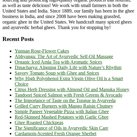
as well as taste delicious! We work with small farmers in both the
United States and India. Since 1889, our family has been in the ghee
business in India, and since 2008 have been making grassfed,
organic ghee in the United States. We handcraft many spiced ghees
and ayurvedic herbal ghees. Thank you for stopping by!
Recent Posts
Yunnan Rose-Flower Cakes
Abhyanga: The Art of Ayurvedic Self-Oil Massage
Organic Iced Amla Tea with Aromatic Spices
Dinacharya: Aligning Daily Life with Nature’s Rhythm
Savory Tomato Soup with Ghee and Spices
Why High Polyphenol Extra Virgin Olive Oil is a Smart
Choice
Citrus Herb Dressing with Almond Oil and Manuka Honey
Tandoori Spiced Salmon with Fresh Greens & Avocado
The Importance of Taste on the Tongue in Ayurveda
Grilled Curry Burgers with Mango Raisin Chutney
Simple Paneer Vegetable Pizza with Italian Ghee
Red-Skinned Mashed Potatoes with Garlic Ghee
Ghee Roasted Chickpeas
The Significance of Oils in Ayurvedic Skin Care
Cardamom-Scented Fresh Orange Sherbet