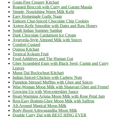
Grain-Free Creamy Kitchari
Roasted Broccoli with Curry and Garam Masala
Simple, Nourishing Warm Milk Kefir
Easy Homemade Garlic Naan
Einkorn Chai-Spiced Chocolate Chip Cookies
Anjeer-Kefir Smoothie with Dates and Raw Honey
South Indian Summer Sambar
Dark Chocolate Cardamom Ice Cream
Ayurveda-Style Almond Milk with Spices
Comfort Custard
Quinoa Kitchari
Tropical Kokum Fruit
Food Additives and The Human Gut
Ghee Scrambled Eggs with Black Seed, Cumin and Curry
Leaves
Mung Dal Buckwheat Kitchari
Indian-Spiced Chicken with Cashew Nuts
Pumpkin Streusel Muffins with Ghee and Spices
Wise-Woman Moon Milk with Shatavari Ghee and Fennel
Growing Up with Worcestershire Sauce
Heart-Warming Arjuna Moon Milk with Rose Petal Jam
Rest-Easy Brahmi-Ghee Moon Milk with Saffron
All-Around Magical Moon-Milk
Body-Boost Ashwagandha Moon Milk
Double Curry Dal with BEST HING EVER