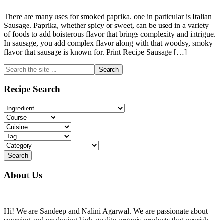
There are many uses for smoked paprika. one in particular is Italian
Sausage. Paprika, whether spicy or sweet, can be used in a variety
of foods to add boisterous flavor that brings complexity and intrigue.
In sausage, you add complex flavor along with that woodsy, smoky
flavor that sausage is known for. Print Recipe Sausage […]
Primary
Search
the
Sidebar
site
Recipe Search
...
About Us
Hi! We are Sandeep and Nalini Agarwal. We are passionate about
sourcing and producing high-quality organic products that nourish,