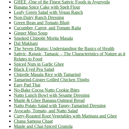
GHEE -One of the Finest Sattvic Foods in Ayurveda
Banana Spice Cake with Spelt Flour
Leafy Green Salad with Vegan Ranch
Non-Dairy Ranch Dressing
Green Bean and Tomato Bhaji
Cucumber, Carrot, and Tomato Raita
Ginger Miso Soup
Smoked Chipotle Morita Masala
Dal Makhani
The Seven Dhatus: Understanding the Basics of Health
Sattvic, Rajasic, Tamasic – The Characteristics of Nature as it
Relates to Food
Spiced Nuts in Garlic Ghee
Black Eyed Pea Salad
Chipotle Masala Rice with Tamarind
Tamarind-Ginger Grilled Chicken Thighs
Easy Pad Thai
No-Bake Cocoa Natto Cookie Bites
Natto Lunch Bowl with Sesame Dressing
Maple & Ghee Banana-Oatmeal Bread
Natto Potato Salad with Tangy-Tamarind Dressing
Avocado, Tomato, and Natto Salad
Curry-Roasted Root Vegetables with Marinara and Ghee
Chana Samosa Chaat
Maple and Chai-Spiced Granola