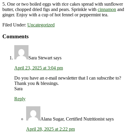
5. One or two boiled eggs with rice cakes spread with sunflower
butter, chopped dried figs and pears. Sprinkle with
cinnamon
and
ginger. Enjoy with a cup of hot fennel or peppermint tea.
Filed Under:
Uncategorized
Reader
Comments
Interactions
Sara Stewart
says
April 23, 2025 at 3:04 pm
Do you have an e-mail newsletter that I can subscribe to?
Thank you & blessings.
Sara
Reply
Alana Sugar, Certified Nutritionist
says
April 28, 2025 at 2:22 pm