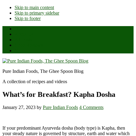
Skip to main content
Skip to primary sidebar
Skip to footer
Home
About Us
All Posts
Ghee Reviews
Shop
Pure Indian Foods, The Ghee Spoon Blog
A collection of recipes and videos
What’s for Breakfast? Kapha Dosha
January 27, 2023
by
Pure Indian Foods
4 Comments
If your predominant Ayurveda dosha (body type) is Kapha, then
your steady nature is governed by structure, earth and water which