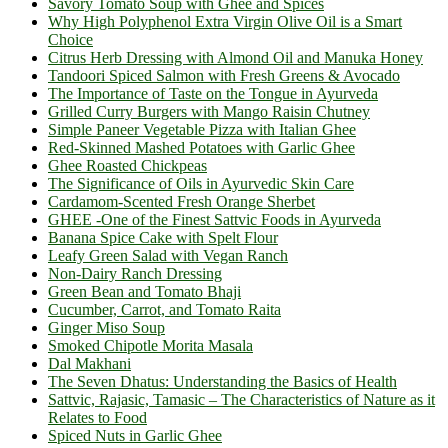
Savory Tomato Soup with Ghee and Spices
Why High Polyphenol Extra Virgin Olive Oil is a Smart
Choice
Citrus Herb Dressing with Almond Oil and Manuka Honey
Tandoori Spiced Salmon with Fresh Greens & Avocado
The Importance of Taste on the Tongue in Ayurveda
Grilled Curry Burgers with Mango Raisin Chutney
Simple Paneer Vegetable Pizza with Italian Ghee
Red-Skinned Mashed Potatoes with Garlic Ghee
Ghee Roasted Chickpeas
The Significance of Oils in Ayurvedic Skin Care
Cardamom-Scented Fresh Orange Sherbet
GHEE -One of the Finest Sattvic Foods in Ayurveda
Banana Spice Cake with Spelt Flour
Leafy Green Salad with Vegan Ranch
Non-Dairy Ranch Dressing
Green Bean and Tomato Bhaji
Cucumber, Carrot, and Tomato Raita
Ginger Miso Soup
Smoked Chipotle Morita Masala
Dal Makhani
The Seven Dhatus: Understanding the Basics of Health
Sattvic, Rajasic, Tamasic – The Characteristics of Nature as it
Relates to Food
Spiced Nuts in Garlic Ghee