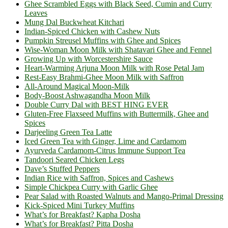
Ghee Scrambled Eggs with Black Seed, Cumin and Curry
Leaves
Mung Dal Buckwheat Kitchari
Indian-Spiced Chicken with Cashew Nuts
Pumpkin Streusel Muffins with Ghee and Spices
Wise-Woman Moon Milk with Shatavari Ghee and Fennel
Growing Up with Worcestershire Sauce
Heart-Warming Arjuna Moon Milk with Rose Petal Jam
Rest-Easy Brahmi-Ghee Moon Milk with Saffron
All-Around Magical Moon-Milk
Body-Boost Ashwagandha Moon Milk
Double Curry Dal with BEST HING EVER
Gluten-Free Flaxseed Muffins with Buttermilk, Ghee and
Spices
Darjeeling Green Tea Latte
Iced Green Tea with Ginger, Lime and Cardamom
Ayurveda Cardamom-Citrus Immune Support Tea
Tandoori Seared Chicken Legs
Dave’s Stuffed Peppers
Indian Rice with Saffron, Spices and Cashews
Simple Chickpea Curry with Garlic Ghee
Pear Salad with Roasted Walnuts and Mango-Primal Dressing
Kick-Spiced Mini Turkey Muffins
What’s for Breakfast? Kapha Dosha
What’s for Breakfast? Pitta Dosha