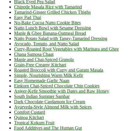
Black Eyed Pea Salad
Chipotle Masala Rice with Tamarind
Tamarind-Ginger Grilled Chicken Thighs
Easy Pad Thai
No-Bake Cocoa Natto Cookie Bites
Natto Lunch Bowl with Sesame Dressing
Maple & Ghee Banana-Oatmeal Bread
Natto Potato Salad with Tangy-Tamarind Dressing
Avocado, Tomato, and Natto Salad
Curry-Roasted Root Vegetables with Marinara and Ghee
Chana Samosa Chaat
Maple and Chai-Spiced Granola
Grain-Free Creamy Kitchari
Roasted Broccoli with Curry and Garam Masala
Simple, Nourishing Warm Milk Kefir
Easy Homemade Garlic Naan
Einkorn Chai-Spiced Chocolate Chip Cookies
Anjeer-Kefir Smoothie with Dates and Raw Honey
South Indian Summer Sambar
Dark Chocolate Cardamom Ice Cream
Ayurveda-Style Almond Milk with Spices
Comfort Custard
Quinoa Kitchari
Tropical Kokum Fruit
Food Additives and The Human Gut