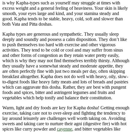
is why Kapha-types such as yourself may struggle at times with
excess weight and a general feeling of heaviness. Your skin is likely
smooth, your eyes large and kind, and your stamina steady and
good. Kapha tends to be stable, heavy, cold, soft and slower than
both Vata and Pitta doshas.
Kapha types are generous and sympathetic. They usually sleep
deeply and soundly and possess a calm disposition. They don’t like
to push themselves too hard with exercise and other vigorous
activities. They tend to be cold or cool and may suffer from sinus
and other forms of congestion as they retain water pretty easily,
which is why they may not find themselves terribly thirsty. Although
they usually have a somewhat steady and moderate appetite, they
are often perfectly fine with just two meals per day, often skipping
breakfast altogether. Kapha does not do well with heavy, oily, slow-
to-digest foods like heavy fatty meats and lots of breads and pastries
which can aggravate this dosha. Rather, they are best with pungent
foods and spices, bitter and astringent legumes and fruits and
vegetables which help tonify and balance their constitution.
Warm, light and dry foods are key for Kapha dosha! Getting enough
exercise, taking care not to over-sleep and fighting the tendency to
lay around leisurely are challenges well worth taking on. Avoiding
sweets and taking care to nurture their agni (digestive fire) with hot
spices like curry powder and
cayenne
, and bitter vegetables like