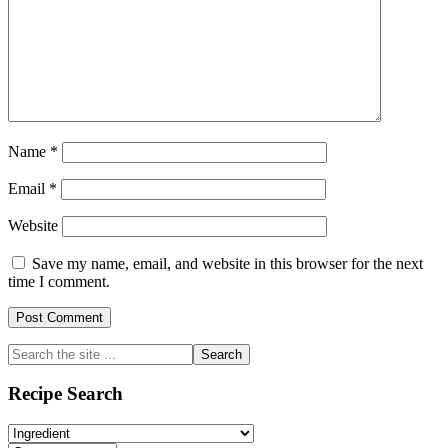
Name
*
Email
*
Website
Save my name, email, and website in this browser for the next
time I comment.
Primary
Search
the
Sidebar
site
Recipe Search
...