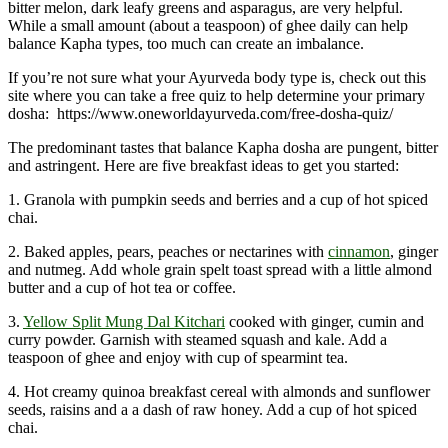
bitter melon, dark leafy greens and asparagus, are very helpful.
While a small amount (about a teaspoon) of ghee daily can help
balance Kapha types, too much can create an imbalance.
If you’re not sure what your Ayurveda body type is, check out this
site where you can take a free quiz to help determine your primary
dosha: ⁠ https://www.oneworldayurveda.com/free-dosha-quiz/
The predominant tastes that balance Kapha dosha are pungent, bitter
and astringent. Here are five breakfast ideas to get you started:
1. Granola with pumpkin seeds and berries and a cup of hot spiced
chai.
2. Baked apples, pears, peaches or nectarines with
cinnamon
, ginger
and nutmeg. Add whole grain spelt toast spread with a little almond
butter and a cup of hot tea or coffee.
3.
Yellow Split Mung Dal Kitchari
cooked with ginger, cumin and
curry powder. Garnish with steamed squash and kale. Add a
teaspoon of ghee and enjoy with cup of spearmint tea.
4. Hot creamy quinoa breakfast cereal with almonds and sunflower
seeds, raisins and a a dash of raw honey. Add a cup of hot spiced
chai.