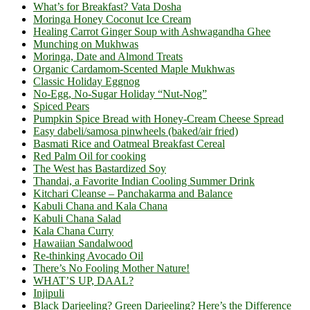
What’s for Breakfast? Vata Dosha
Moringa Honey Coconut Ice Cream
Healing Carrot Ginger Soup with Ashwagandha Ghee
Munching on Mukhwas
Moringa, Date and Almond Treats
Organic Cardamom-Scented Maple Mukhwas
Classic Holiday Eggnog
No-Egg, No-Sugar Holiday “Nut-Nog”
Spiced Pears
Pumpkin Spice Bread with Honey-Cream Cheese Spread
Easy dabeli/samosa pinwheels (baked/air fried)
Basmati Rice and Oatmeal Breakfast Cereal
Red Palm Oil for cooking
The West has Bastardized Soy
Thandai, a Favorite Indian Cooling Summer Drink
Kitchari Cleanse – Panchakarma and Balance
Kabuli Chana and Kala Chana
Kabuli Chana Salad
Kala Chana Curry
Hawaiian Sandalwood
Re-thinking Avocado Oil
There’s No Fooling Mother Nature!
WHAT’S UP, DAAL?
Injipuli
Black Darjeeling? Green Darjeeling? Here’s the Difference