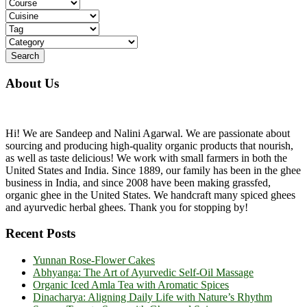
About Us
Hi! We are Sandeep and Nalini Agarwal. We are passionate about
sourcing and producing high-quality organic products that nourish,
as well as taste delicious! We work with small farmers in both the
United States and India. Since 1889, our family has been in the ghee
business in India, and since 2008 have been making grassfed,
organic ghee in the United States. We handcraft many spiced ghees
and ayurvedic herbal ghees. Thank you for stopping by!
Recent Posts
Yunnan Rose-Flower Cakes
Abhyanga: The Art of Ayurvedic Self-Oil Massage
Organic Iced Amla Tea with Aromatic Spices
Dinacharya: Aligning Daily Life with Nature’s Rhythm