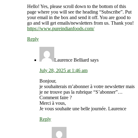
Hello! Yes, please scroll down to the bottom of this
page where you will see the heading “Subscribe”. Put
your email in the box and send it off. You are good to
go and will get emails/newsletters from us. Thank you!
https://www.pureindianfoods.com/
Reply
Laurence Belliard
says
July 28, 2025 at 1:46 am
Bonjour,
je souhaiterais m’abonner à votre newsletter mais
je ne trouve pas la rubrique “S’abonner”…
Comment faire ?
Merci à vous,
Je vous souhaite une belle journée. Laurence
Reply