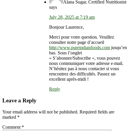
Alana Sugar, Certified Nutritionist
says
July 28, 2025 at 7:19 am
Bonjour Laurence,
Merci pour votre question. Veuillez
consulter notre page d’accueil
http://www.pureindianfoods.com
jusqu’en
bas. Sous l’onglet
« S’abonner/Subscribe », vous pouvez
nous communiquer votre adresse e-mail.
N’hésitez pas à nous contacter si vous
rencontrez des difficultés. Passez un
excellent après-midi !
Reply
Leave a Reply
Your email address will not be published.
Required fields are
marked
*
Comment
*