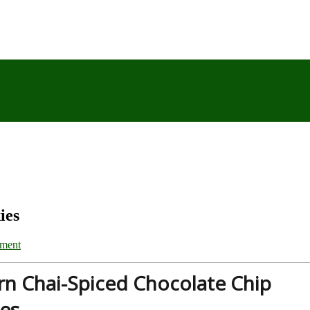
ies
ment
rn Chai-Spiced Chocolate Chip
es