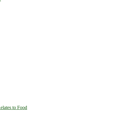
Relates to Food