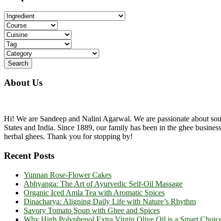
...
About Us
Hi! We are Sandeep and Nalini Agarwal. We are passionate about sourc
States and India. Since 1889, our family has been in the ghee busine
herbal ghees. Thank you for stopping by!
Recent Posts
Yunnan Rose-Flower Cakes
Abhyanga: The Art of Ayurvedic Self-Oil Massage
Organic Iced Amla Tea with Aromatic Spices
Dinacharya: Aligning Daily Life with Nature’s Rhythm
Savory Tomato Soup with Ghee and Spices
Why High Polyphenol Extra Virgin Olive Oil is a Smart Choic