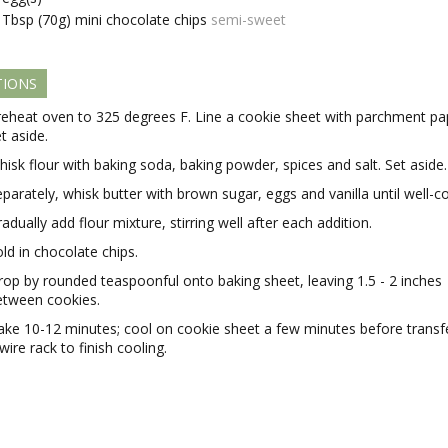
Tbsp (70g)
mini chocolate chips
semi-sweet
TIONS
reheat oven to 325 degrees F. Line a cookie sheet with parchment pa
t aside.
isk flour with baking soda, baking powder, spices and salt. Set aside.
parately, whisk butter with brown sugar, eggs and vanilla until well-
adually add flour mixture, stirring well after each addition.
ld in chocolate chips.
rop by rounded teaspoonful onto baking sheet, leaving 1.5 - 2 inches
etween cookies.
ake 10-12 minutes; cool on cookie sheet a few minutes before transfe
wire rack to finish cooling.