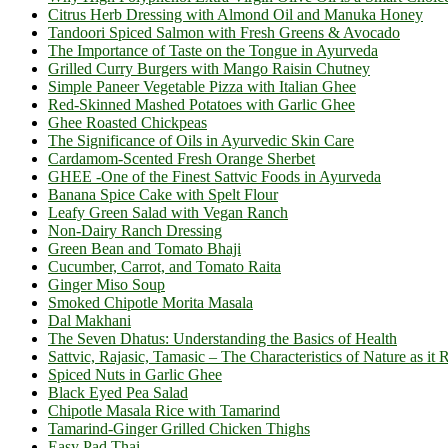
Citrus Herb Dressing with Almond Oil and Manuka Honey
Tandoori Spiced Salmon with Fresh Greens & Avocado
The Importance of Taste on the Tongue in Ayurveda
Grilled Curry Burgers with Mango Raisin Chutney
Simple Paneer Vegetable Pizza with Italian Ghee
Red-Skinned Mashed Potatoes with Garlic Ghee
Ghee Roasted Chickpeas
The Significance of Oils in Ayurvedic Skin Care
Cardamom-Scented Fresh Orange Sherbet
GHEE -One of the Finest Sattvic Foods in Ayurveda
Banana Spice Cake with Spelt Flour
Leafy Green Salad with Vegan Ranch
Non-Dairy Ranch Dressing
Green Bean and Tomato Bhaji
Cucumber, Carrot, and Tomato Raita
Ginger Miso Soup
Smoked Chipotle Morita Masala
Dal Makhani
The Seven Dhatus: Understanding the Basics of Health
Sattvic, Rajasic, Tamasic – The Characteristics of Nature as it 
Spiced Nuts in Garlic Ghee
Black Eyed Pea Salad
Chipotle Masala Rice with Tamarind
Tamarind-Ginger Grilled Chicken Thighs
Easy Pad Thai