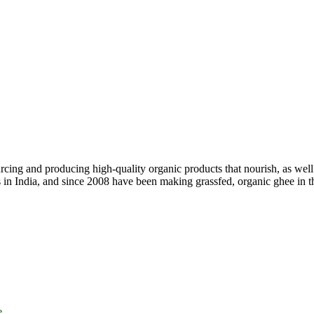
ing and producing high-quality organic products that nourish, as well 
ss in India, and since 2008 have been making grassfed, organic ghee in
e