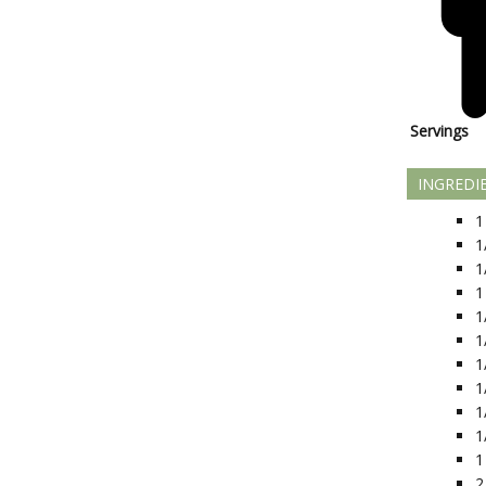
Servings
INGREDI
1
1
1
1
1
1
1
1
1
1
1
2