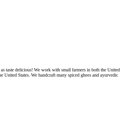
as taste delicious! We work with small farmers in both the United
 the United States. We handcraft many spiced ghees and ayurvedic