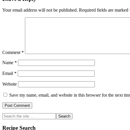
Interactions
Your email address will not be published.
Required fields are marked
Comment
*
Name
*
Email
*
Website
Save my name, email, and website in this browser for the next ti
Primary
Search
the
Sidebar
site
Recipe Search