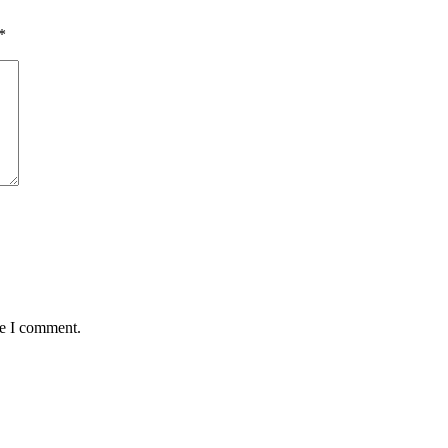
*
me I comment.