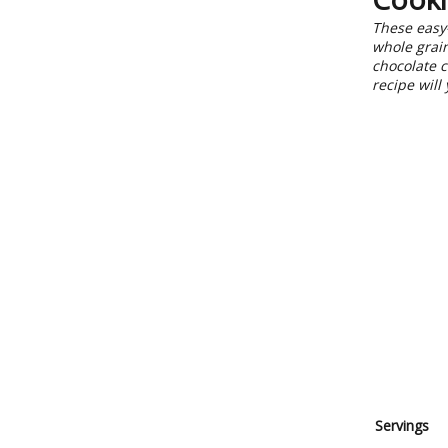
These easy-
whole grain
chocolate c
recipe will
Servings