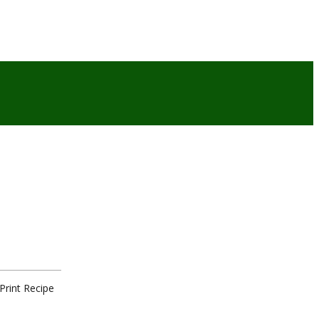
Print Recipe