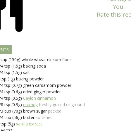
You:
Rate this rec
ENTS
cup (150g)
whole wheat einkorn flour
/4
tsp (1.5g)
baking soda
/4
tsp (1.5g)
salt
tsp (1g)
baking powder
/4
tsp (0.7g)
green cardamom powder
/4
tsp (0.6g)
dried ginger powder
/4
tsp (0.5g)
Ceylon cinnamon
/8
tsp (0.3g)
nutmeg
freshly grated or ground
/3
cup (70g)
brown sugar
packed
/4
cup (56g)
butter
softened
tsp (5g)
vanilla extract
egg(s)