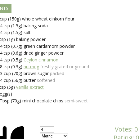
ENTS
cup (150g)
whole wheat einkorn flour
/4
tsp (1.5g)
baking soda
/4
tsp (1.5g)
salt
tsp (1g)
baking powder
/4
tsp (0.7g)
green cardamom powder
/4
tsp (0.6g)
dried ginger powder
/4
tsp (0.5g)
Ceylon cinnamon
/8
tsp (0.3g)
nutmeg
freshly grated or ground
/3
cup (70g)
brown sugar
packed
/4
cup (56g)
butter
softened
tsp (5g)
vanilla extract
egg(s)
Tbsp (70g)
mini chocolate chips
semi-sweet
Votes:
0
Rating:
0