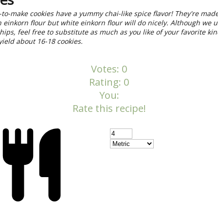
to-make cookies have a yummy chai-like spice flavor! They're mad
 einkorn flour but white einkorn flour will do nicely. Although we 
hips, feel free to substitute as much as you like of your favorite kin
 yield about 16-18 cookies.
Votes:
0
Rating:
0
You:
Rate this recipe!