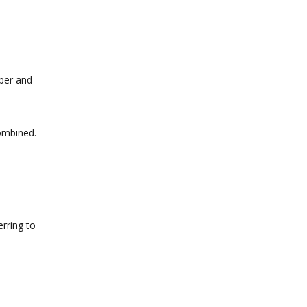
per and
combined.
rring to