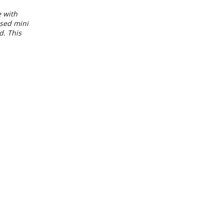
e with
used mini
d. This