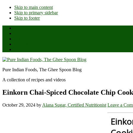
Skip to main content
Skip to primary sidebar
Skip to footer
Home
About Us
All Posts
Ghee Reviews
Shop
Pure Indian Foods, The Ghee Spoon Blog
A collection of recipes and videos
Einkorn Chai-Spiced Chocolate Chip Cook
October 29, 2024
by
Alana Sugar, Certified Nutritionist
Leave a Com
Einko
Cooki