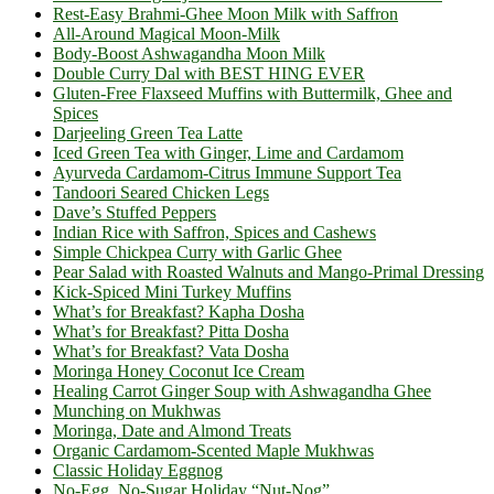
Rest-Easy Brahmi-Ghee Moon Milk with Saffron
All-Around Magical Moon-Milk
Body-Boost Ashwagandha Moon Milk
Double Curry Dal with BEST HING EVER
Gluten-Free Flaxseed Muffins with Buttermilk, Ghee and
Spices
Darjeeling Green Tea Latte
Iced Green Tea with Ginger, Lime and Cardamom
Ayurveda Cardamom-Citrus Immune Support Tea
Tandoori Seared Chicken Legs
Dave’s Stuffed Peppers
Indian Rice with Saffron, Spices and Cashews
Simple Chickpea Curry with Garlic Ghee
Pear Salad with Roasted Walnuts and Mango-Primal Dressing
Kick-Spiced Mini Turkey Muffins
What’s for Breakfast? Kapha Dosha
What’s for Breakfast? Pitta Dosha
What’s for Breakfast? Vata Dosha
Moringa Honey Coconut Ice Cream
Healing Carrot Ginger Soup with Ashwagandha Ghee
Munching on Mukhwas
Moringa, Date and Almond Treats
Organic Cardamom-Scented Maple Mukhwas
Classic Holiday Eggnog
No-Egg, No-Sugar Holiday “Nut-Nog”