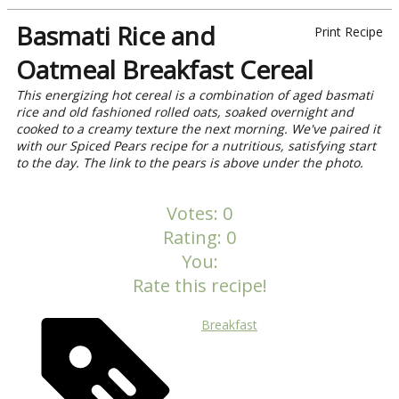
Basmati Rice and
Print Recipe
Oatmeal Breakfast Cereal
This energizing hot cereal is a combination of aged basmati
rice and old fashioned rolled oats, soaked overnight and
cooked to a creamy texture the next morning. We've paired it
with our Spiced Pears recipe for a nutritious, satisfying start
to the day. The link to the pears is above under the photo.
Votes:
0
Rating:
0
You:
Rate this recipe!
Breakfast