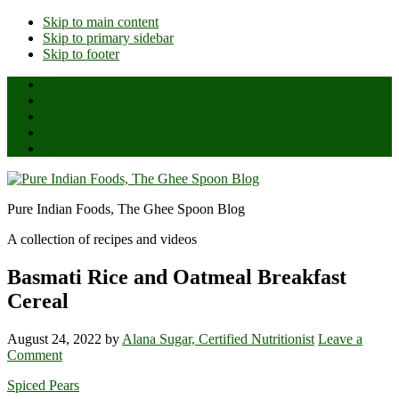
Skip to main content
Skip to primary sidebar
Skip to footer
Home
About Us
All Posts
Ghee Reviews
Shop
Pure Indian Foods, The Ghee Spoon Blog
A collection of recipes and videos
Basmati Rice and Oatmeal Breakfast
Cereal
August 24, 2022
by
Alana Sugar, Certified Nutritionist
Leave a
Comment
Spiced Pears