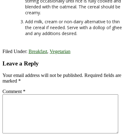
stirring occasionally until rice is fully cooked and
blended with the oatmeal. The cereal should be
creamy.
Add milk, cream or non-dairy alternative to thin
the cereal if needed. Serve with a dollop of ghee
and any additions desired.
Filed Under:
Breakfast
,
Vegetarian
Reader
Leave a Reply
Interactions
Your email address will not be published.
Required fields are
marked
*
Comment
*