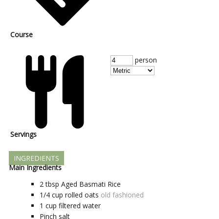
Course
person
Servings
INGREDIENTS
Main Ingredients
2
tbsp
Aged Basmati Rice
1/4
cup
rolled oats
old fashioned
1
cup
filtered water
Pinch
salt