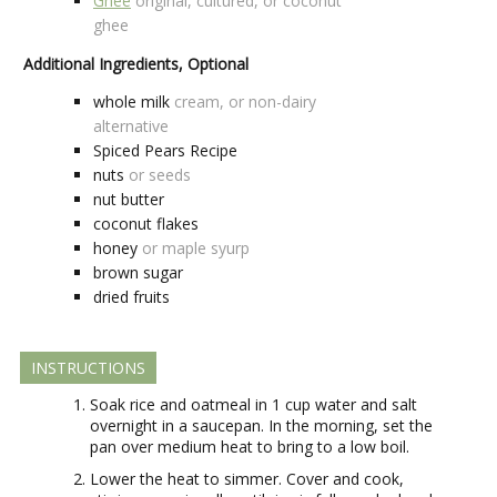
Ghee
original, cultured, or coconut
ghee
Additional Ingredients, Optional
whole milk
cream, or non-dairy
alternative
Spiced Pears Recipe
nuts
or seeds
nut butter
coconut flakes
honey
or maple syurp
brown sugar
dried fruits
INSTRUCTIONS
Soak rice and oatmeal in 1 cup water and salt
overnight in a saucepan. In the morning, set the
pan over medium heat to bring to a low boil.
Lower the heat to simmer. Cover and cook,