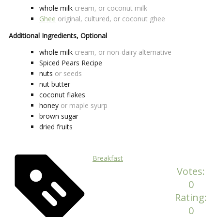
whole milk
cream, or coconut milk
Ghee
original, cultured, or coconut ghee
Additional Ingredients, Optional
whole milk
cream, or non-dairy alternative
Spiced Pears Recipe
nuts
or seeds
nut butter
coconut flakes
honey
or maple syurp
brown sugar
dried fruits
Breakfast
Votes:
0
Rating:
0