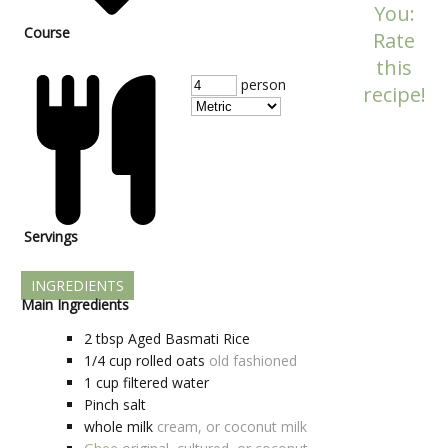
You:
Course
Rate
this
person
recipe!
Servings
INGREDIENTS
Main Ingredients
2
tbsp
Aged Basmati Rice
1/4
cup
rolled oats
old fashioned
1
cup
filtered water
Pinch
salt
whole milk
cream, or coconut milk