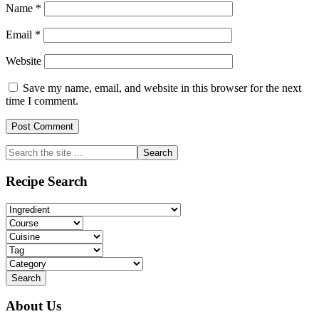
Name
*
Email
*
Website
Save my name, email, and website in this browser for the next
time I comment.
Primary
Search
the
Sidebar
site
Recipe Search
...
About Us