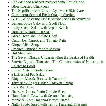
Red-Skinned Mashed Potatoes with Garlic Ghee
Ghee Roasted Chickpeas
The Significance of Oils in Ayurvedic Skin Care
Cardamom-Scented Fresh Orange Sherbet
GHEE -One of the Finest Sattvic Foods in Ayurveda
Banana Spice Cake with Spelt Flour
Leafy Green Salad with Vegan Ranch
Non-Dairy Ranch Dressing
Green Bean and Tomato Bhaji
Cucumber, Carrot, and Tomato Raita
Ginger Miso Soup
Smoked Chipotle Morita Masala
Dal Makhani
The Seven Dhatus: Understanding the Basics of Health
Sattvic, Rajasic, Tamasic – The Characteristics of Nature as it
Relates to Food
Spiced Nuts in Garlic Ghee
Black Eyed Pea Salad
Chipotle Masala Rice with Tamarind
Tamarind-Ginger Grilled Chicken Thighs
Easy Pad Thai
No-Bake Cocoa Natto Cookie Bites
Natto Lunch Bowl with Sesame Dressing
Maple & Ghee Banana-Oatmeal Bread
Natto Potato Salad with Tangy-Tamarind Dressing