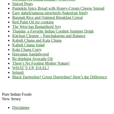
Spiced Pears
Pumpkin Spice Bread with Honey-Cream Cheese Spread
Easy dabeli/samosa pinwheels (baked/air fried)
Basmati Rice and Oatmeal Breakfast Cereal
Red Palm Oil for cooking
The West has Bastardized Soy
Thandai, a Favorite Indian Cooling Summer Drink
Kitchari Cleanse – Panchakarma and Balance
Kabuli Chana and Kala Chana
Kabuli Chana Salad
Kala Chana Curry
Hawaiian Sandalwood
Re-thinking Avocado Oil
There’s No Fooling Mother Nature!
WHAT’S UP, DAAL?
Injipuli
Black Darjeeling? Green Darjeeling? Here’s the Difference
Footer
Pure Indian Foods
New Jersey
Disclaimer