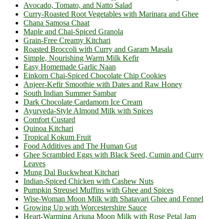
Avocado, Tomato, and Natto Salad
Curry-Roasted Root Vegetables with Marinara and Ghee
Chana Samosa Chaat
Maple and Chai-Spiced Granola
Grain-Free Creamy Kitchari
Roasted Broccoli with Curry and Garam Masala
Simple, Nourishing Warm Milk Kefir
Easy Homemade Garlic Naan
Einkorn Chai-Spiced Chocolate Chip Cookies
Anjeer-Kefir Smoothie with Dates and Raw Honey
South Indian Summer Sambar
Dark Chocolate Cardamom Ice Cream
Ayurveda-Style Almond Milk with Spices
Comfort Custard
Quinoa Kitchari
Tropical Kokum Fruit
Food Additives and The Human Gut
Ghee Scrambled Eggs with Black Seed, Cumin and Curry
Leaves
Mung Dal Buckwheat Kitchari
Indian-Spiced Chicken with Cashew Nuts
Pumpkin Streusel Muffins with Ghee and Spices
Wise-Woman Moon Milk with Shatavari Ghee and Fennel
Growing Up with Worcestershire Sauce
Heart-Warming Arjuna Moon Milk with Rose Petal Jam