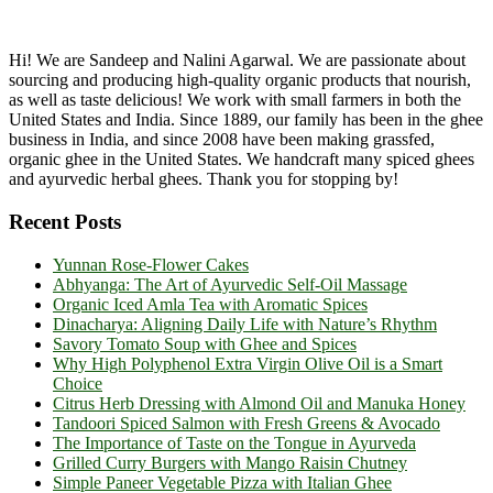
Hi! We are Sandeep and Nalini Agarwal. We are passionate about
sourcing and producing high-quality organic products that nourish,
as well as taste delicious! We work with small farmers in both the
United States and India. Since 1889, our family has been in the ghee
business in India, and since 2008 have been making grassfed,
organic ghee in the United States. We handcraft many spiced ghees
and ayurvedic herbal ghees. Thank you for stopping by!
Recent Posts
Yunnan Rose-Flower Cakes
Abhyanga: The Art of Ayurvedic Self-Oil Massage
Organic Iced Amla Tea with Aromatic Spices
Dinacharya: Aligning Daily Life with Nature’s Rhythm
Savory Tomato Soup with Ghee and Spices
Why High Polyphenol Extra Virgin Olive Oil is a Smart
Choice
Citrus Herb Dressing with Almond Oil and Manuka Honey
Tandoori Spiced Salmon with Fresh Greens & Avocado
The Importance of Taste on the Tongue in Ayurveda
Grilled Curry Burgers with Mango Raisin Chutney
Simple Paneer Vegetable Pizza with Italian Ghee