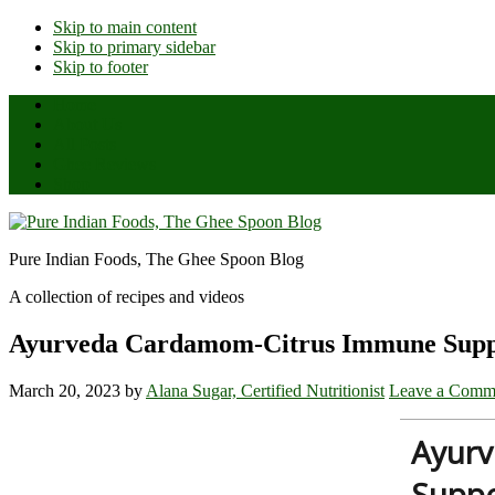
Skip to main content
Skip to primary sidebar
Skip to footer
Home
About Us
All Posts
Ghee Reviews
Shop
Pure Indian Foods, The Ghee Spoon Blog
A collection of recipes and videos
Ayurveda Cardamom-Citrus Immune Supp
March 20, 2023
by
Alana Sugar, Certified Nutritionist
Leave a Comm
Ayur
Suppo