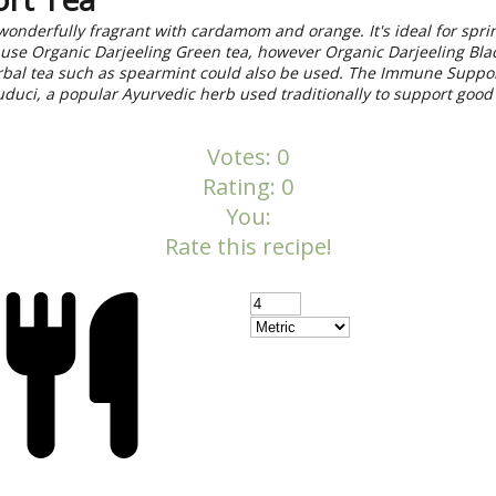
 wonderfully fragrant with cardamom and orange. It's ideal for spr
use Organic Darjeeling Green tea, however Organic Darjeeling Blac
erbal tea such as spearmint could also be used. The Immune Suppo
duci, a popular Ayurvedic herb used traditionally to support goo
Votes:
0
Rating:
0
You:
Rate this recipe!