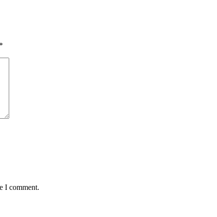
*
me I comment.