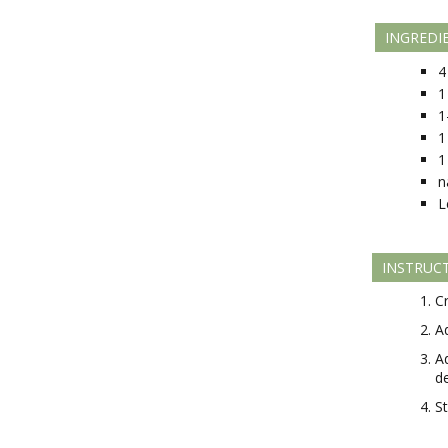
INGREDI
4
1
1
1
1
n
L
INSTRUC
C
A
A
d
S