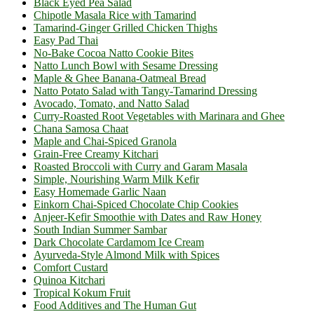
Black Eyed Pea Salad
Chipotle Masala Rice with Tamarind
Tamarind-Ginger Grilled Chicken Thighs
Easy Pad Thai
No-Bake Cocoa Natto Cookie Bites
Natto Lunch Bowl with Sesame Dressing
Maple & Ghee Banana-Oatmeal Bread
Natto Potato Salad with Tangy-Tamarind Dressing
Avocado, Tomato, and Natto Salad
Curry-Roasted Root Vegetables with Marinara and Ghee
Chana Samosa Chaat
Maple and Chai-Spiced Granola
Grain-Free Creamy Kitchari
Roasted Broccoli with Curry and Garam Masala
Simple, Nourishing Warm Milk Kefir
Easy Homemade Garlic Naan
Einkorn Chai-Spiced Chocolate Chip Cookies
Anjeer-Kefir Smoothie with Dates and Raw Honey
South Indian Summer Sambar
Dark Chocolate Cardamom Ice Cream
Ayurveda-Style Almond Milk with Spices
Comfort Custard
Quinoa Kitchari
Tropical Kokum Fruit
Food Additives and The Human Gut