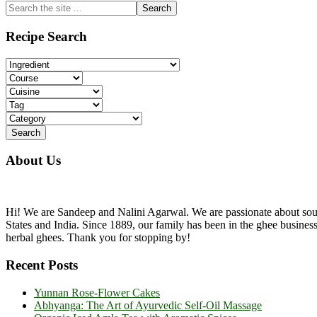
Primary
Search
the
Sidebar
site
Recipe Search
...
About Us
Hi! We are Sandeep and Nalini Agarwal. We are passionate about sourc
States and India. Since 1889, our family has been in the ghee busine
herbal ghees. Thank you for stopping by!
Recent Posts
Yunnan Rose-Flower Cakes
Abhyanga: The Art of Ayurvedic Self-Oil Massage