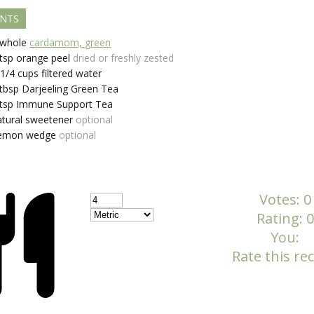
ENTS
whole
cardamom, green
tsp
orange peel
dried or freshly zested
-1/4
cups
filtered water
tbsp
Darjeeling Green Tea
tsp
Immune Support Tea
atural sweetener
optional
emon wedge
optional
Votes:
0
Rating:
0
You:
Rate this rec