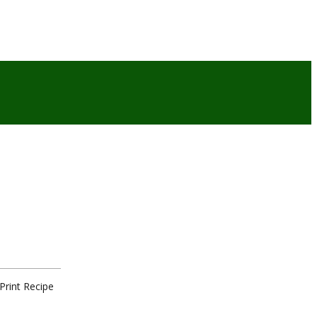
Print Recipe