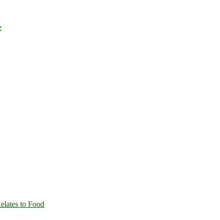
e
Relates to Food