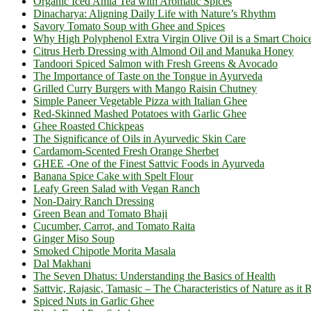
Organic Iced Amla Tea with Aromatic Spices
Dinacharya: Aligning Daily Life with Nature’s Rhythm
Savory Tomato Soup with Ghee and Spices
Why High Polyphenol Extra Virgin Olive Oil is a Smart Choic
Citrus Herb Dressing with Almond Oil and Manuka Honey
Tandoori Spiced Salmon with Fresh Greens & Avocado
The Importance of Taste on the Tongue in Ayurveda
Grilled Curry Burgers with Mango Raisin Chutney
Simple Paneer Vegetable Pizza with Italian Ghee
Red-Skinned Mashed Potatoes with Garlic Ghee
Ghee Roasted Chickpeas
The Significance of Oils in Ayurvedic Skin Care
Cardamom-Scented Fresh Orange Sherbet
GHEE -One of the Finest Sattvic Foods in Ayurveda
Banana Spice Cake with Spelt Flour
Leafy Green Salad with Vegan Ranch
Non-Dairy Ranch Dressing
Green Bean and Tomato Bhaji
Cucumber, Carrot, and Tomato Raita
Ginger Miso Soup
Smoked Chipotle Morita Masala
Dal Makhani
The Seven Dhatus: Understanding the Basics of Health
Sattvic, Rajasic, Tamasic – The Characteristics of Nature as it 
Spiced Nuts in Garlic Ghee