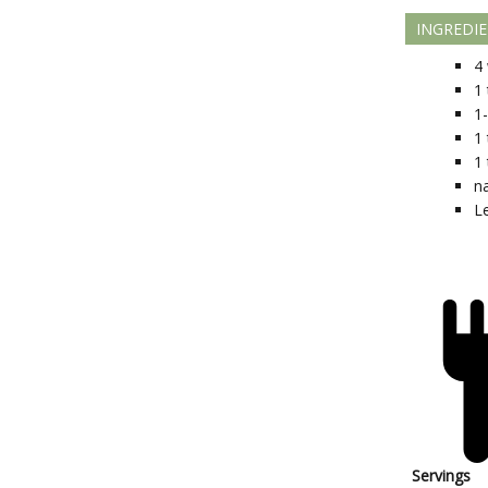
INGREDI
4
1
1
1
1
n
L
Servings