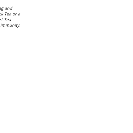
ing and
k Tea or a
rt Tea
d immunity.