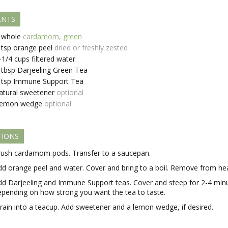
ENTS
whole
cardamom, green
tsp
orange peel
dried or freshly zested
-1/4
cups
filtered water
tbsp
Darjeeling Green Tea
tsp
Immune Support Tea
atural sweetener
optional
emon wedge
optional
TIONS
rush cardamom pods. Transfer to a saucepan.
dd orange peel and water. Cover and bring to a boil. Remove from hea
dd Darjeeling and Immune Support teas. Cover and steep for 2-4 min
epending on how strong you want the tea to taste.
train into a teacup. Add sweetener and a lemon wedge, if desired.