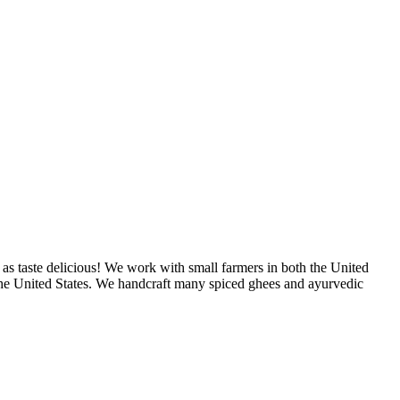
as taste delicious! We work with small farmers in both the United
 the United States. We handcraft many spiced ghees and ayurvedic