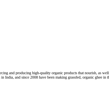
ing and producing high-quality organic products that nourish, as well 
ss in India, and since 2008 have been making grassfed, organic ghee in