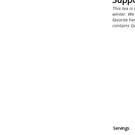
This tea is
winter. We 
favorite h
contains Gu
Servings