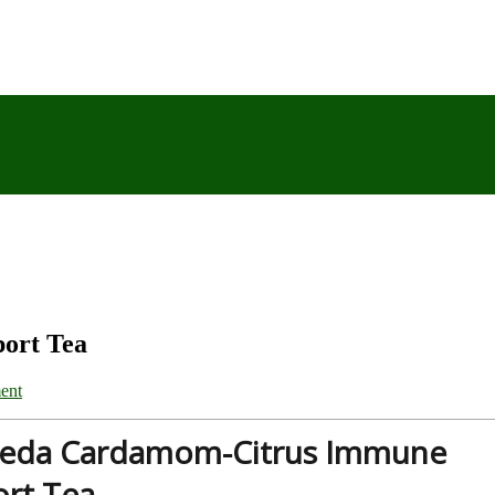
ort Tea
ent
veda Cardamom-Citrus Immune
rt Tea