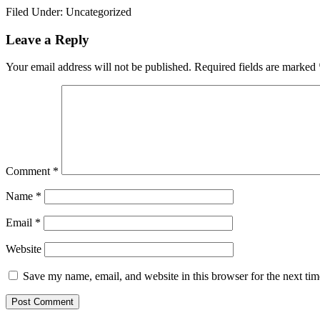
Filed Under: Uncategorized
Reader
Leave a Reply
Interactions
Your email address will not be published.
Required fields are marked
Comment
*
Name
*
Email
*
Website
Save my name, email, and website in this browser for the next ti