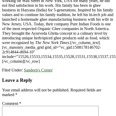
working on Wall Street in New York, USA for many years, he did
not find satisfaction in his work. His family has been in ghee
business in Haryana (India) for 5-generations. Inspired by his family
values and to continue his family tradition, he left his hi-tech job and
launched a homemade ghee manufacturing business with his wife in
New Jersey, USA. Today, their company Pure Indian Foods is one
of the most respected Organic Ghee companies in North America.
They brought the Ayurveda Ghrita concept to a culinary level by
introducing unique herb/spiced ghee products sold as food, which
were recognized by
The New York Times.
[/vc_column_text]
[vc_masonry_media_grid grid_id=”vc_gid:1508178146702-
2c914844-d694-10″
include=”15526,15533,15534,15535,15528,15531,15538,15537,155
[/vc_column][/vc_row]
Filed Under:
Sandeep's Corner
Reader
Leave a Reply
Interactions
Your email address will not be published.
Required fields are
marked
*
Comment
*