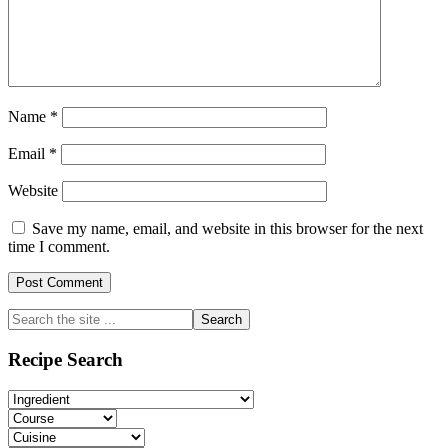
Name
*
Email
*
Website
Save my name, email, and website in this browser for the next
time I comment.
Primary
Search
the
Sidebar
site
Recipe Search
...