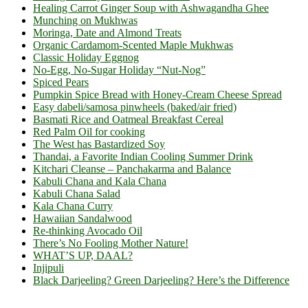
Healing Carrot Ginger Soup with Ashwagandha Ghee
Munching on Mukhwas
Moringa, Date and Almond Treats
Organic Cardamom-Scented Maple Mukhwas
Classic Holiday Eggnog
No-Egg, No-Sugar Holiday “Nut-Nog”
Spiced Pears
Pumpkin Spice Bread with Honey-Cream Cheese Spread
Easy dabeli/samosa pinwheels (baked/air fried)
Basmati Rice and Oatmeal Breakfast Cereal
Red Palm Oil for cooking
The West has Bastardized Soy
Thandai, a Favorite Indian Cooling Summer Drink
Kitchari Cleanse – Panchakarma and Balance
Kabuli Chana and Kala Chana
Kabuli Chana Salad
Kala Chana Curry
Hawaiian Sandalwood
Re-thinking Avocado Oil
There’s No Fooling Mother Nature!
WHAT’S UP, DAAL?
Injipuli
Black Darjeeling? Green Darjeeling? Here’s the Difference
Footer