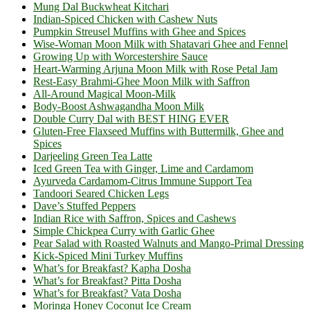
Mung Dal Buckwheat Kitchari
Indian-Spiced Chicken with Cashew Nuts
Pumpkin Streusel Muffins with Ghee and Spices
Wise-Woman Moon Milk with Shatavari Ghee and Fennel
Growing Up with Worcestershire Sauce
Heart-Warming Arjuna Moon Milk with Rose Petal Jam
Rest-Easy Brahmi-Ghee Moon Milk with Saffron
All-Around Magical Moon-Milk
Body-Boost Ashwagandha Moon Milk
Double Curry Dal with BEST HING EVER
Gluten-Free Flaxseed Muffins with Buttermilk, Ghee and
Spices
Darjeeling Green Tea Latte
Iced Green Tea with Ginger, Lime and Cardamom
Ayurveda Cardamom-Citrus Immune Support Tea
Tandoori Seared Chicken Legs
Dave’s Stuffed Peppers
Indian Rice with Saffron, Spices and Cashews
Simple Chickpea Curry with Garlic Ghee
Pear Salad with Roasted Walnuts and Mango-Primal Dressing
Kick-Spiced Mini Turkey Muffins
What’s for Breakfast? Kapha Dosha
What’s for Breakfast? Pitta Dosha
What’s for Breakfast? Vata Dosha
Moringa Honey Coconut Ice Cream