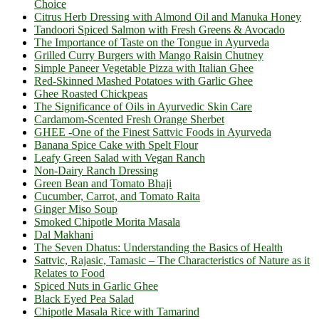
Choice
Citrus Herb Dressing with Almond Oil and Manuka Honey
Tandoori Spiced Salmon with Fresh Greens & Avocado
The Importance of Taste on the Tongue in Ayurveda
Grilled Curry Burgers with Mango Raisin Chutney
Simple Paneer Vegetable Pizza with Italian Ghee
Red-Skinned Mashed Potatoes with Garlic Ghee
Ghee Roasted Chickpeas
The Significance of Oils in Ayurvedic Skin Care
Cardamom-Scented Fresh Orange Sherbet
GHEE -One of the Finest Sattvic Foods in Ayurveda
Banana Spice Cake with Spelt Flour
Leafy Green Salad with Vegan Ranch
Non-Dairy Ranch Dressing
Green Bean and Tomato Bhaji
Cucumber, Carrot, and Tomato Raita
Ginger Miso Soup
Smoked Chipotle Morita Masala
Dal Makhani
The Seven Dhatus: Understanding the Basics of Health
Sattvic, Rajasic, Tamasic – The Characteristics of Nature as it
Relates to Food
Spiced Nuts in Garlic Ghee
Black Eyed Pea Salad
Chipotle Masala Rice with Tamarind