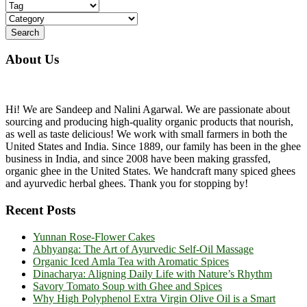
About Us
Hi! We are Sandeep and Nalini Agarwal. We are passionate about
sourcing and producing high-quality organic products that nourish,
as well as taste delicious! We work with small farmers in both the
United States and India. Since 1889, our family has been in the ghee
business in India, and since 2008 have been making grassfed,
organic ghee in the United States. We handcraft many spiced ghees
and ayurvedic herbal ghees. Thank you for stopping by!
Recent Posts
Yunnan Rose-Flower Cakes
Abhyanga: The Art of Ayurvedic Self-Oil Massage
Organic Iced Amla Tea with Aromatic Spices
Dinacharya: Aligning Daily Life with Nature’s Rhythm
Savory Tomato Soup with Ghee and Spices
Why High Polyphenol Extra Virgin Olive Oil is a Smart