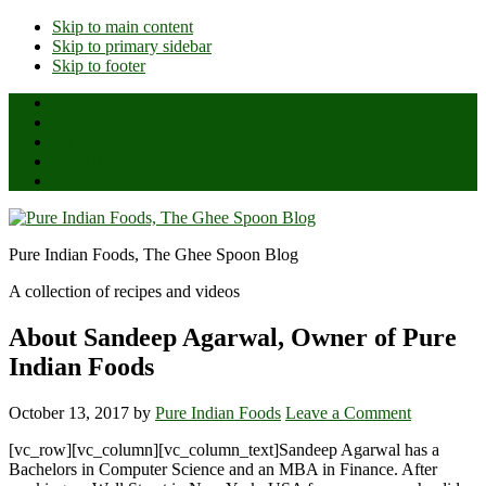
Skip to main content
Skip to primary sidebar
Skip to footer
Home
About Us
All Posts
Ghee Reviews
Shop
Pure Indian Foods, The Ghee Spoon Blog
A collection of recipes and videos
About Sandeep Agarwal, Owner of Pure
Indian Foods
October 13, 2017
by
Pure Indian Foods
Leave a Comment
[vc_row][vc_column][vc_column_text]Sandeep Agarwal has a
Bachelors in Computer Science and an MBA in Finance. After