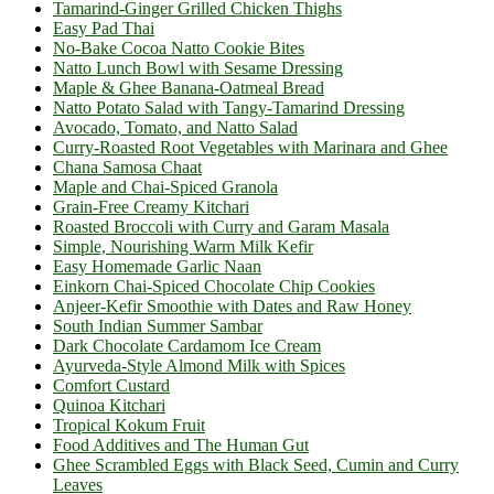
Tamarind-Ginger Grilled Chicken Thighs
Easy Pad Thai
No-Bake Cocoa Natto Cookie Bites
Natto Lunch Bowl with Sesame Dressing
Maple & Ghee Banana-Oatmeal Bread
Natto Potato Salad with Tangy-Tamarind Dressing
Avocado, Tomato, and Natto Salad
Curry-Roasted Root Vegetables with Marinara and Ghee
Chana Samosa Chaat
Maple and Chai-Spiced Granola
Grain-Free Creamy Kitchari
Roasted Broccoli with Curry and Garam Masala
Simple, Nourishing Warm Milk Kefir
Easy Homemade Garlic Naan
Einkorn Chai-Spiced Chocolate Chip Cookies
Anjeer-Kefir Smoothie with Dates and Raw Honey
South Indian Summer Sambar
Dark Chocolate Cardamom Ice Cream
Ayurveda-Style Almond Milk with Spices
Comfort Custard
Quinoa Kitchari
Tropical Kokum Fruit
Food Additives and The Human Gut
Ghee Scrambled Eggs with Black Seed, Cumin and Curry
Leaves