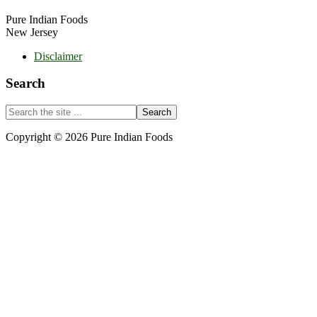
Pure Indian Foods
New Jersey
Disclaimer
Search
Search
the
site
Copyright © 2026 Pure Indian Foods
...