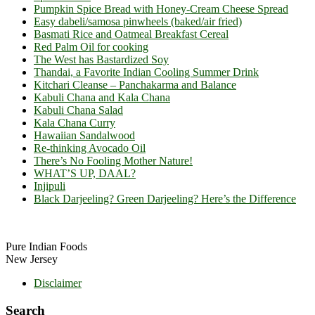
Pumpkin Spice Bread with Honey-Cream Cheese Spread
Easy dabeli/samosa pinwheels (baked/air fried)
Basmati Rice and Oatmeal Breakfast Cereal
Red Palm Oil for cooking
The West has Bastardized Soy
Thandai, a Favorite Indian Cooling Summer Drink
Kitchari Cleanse – Panchakarma and Balance
Kabuli Chana and Kala Chana
Kabuli Chana Salad
Kala Chana Curry
Hawaiian Sandalwood
Re-thinking Avocado Oil
There’s No Fooling Mother Nature!
WHAT’S UP, DAAL?
Injipuli
Black Darjeeling? Green Darjeeling? Here’s the Difference
Footer
Pure Indian Foods
New Jersey
Disclaimer
Search