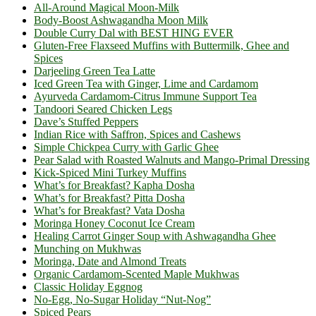
All-Around Magical Moon-Milk
Body-Boost Ashwagandha Moon Milk
Double Curry Dal with BEST HING EVER
Gluten-Free Flaxseed Muffins with Buttermilk, Ghee and
Spices
Darjeeling Green Tea Latte
Iced Green Tea with Ginger, Lime and Cardamom
Ayurveda Cardamom-Citrus Immune Support Tea
Tandoori Seared Chicken Legs
Dave’s Stuffed Peppers
Indian Rice with Saffron, Spices and Cashews
Simple Chickpea Curry with Garlic Ghee
Pear Salad with Roasted Walnuts and Mango-Primal Dressing
Kick-Spiced Mini Turkey Muffins
What’s for Breakfast? Kapha Dosha
What’s for Breakfast? Pitta Dosha
What’s for Breakfast? Vata Dosha
Moringa Honey Coconut Ice Cream
Healing Carrot Ginger Soup with Ashwagandha Ghee
Munching on Mukhwas
Moringa, Date and Almond Treats
Organic Cardamom-Scented Maple Mukhwas
Classic Holiday Eggnog
No-Egg, No-Sugar Holiday “Nut-Nog”
Spiced Pears