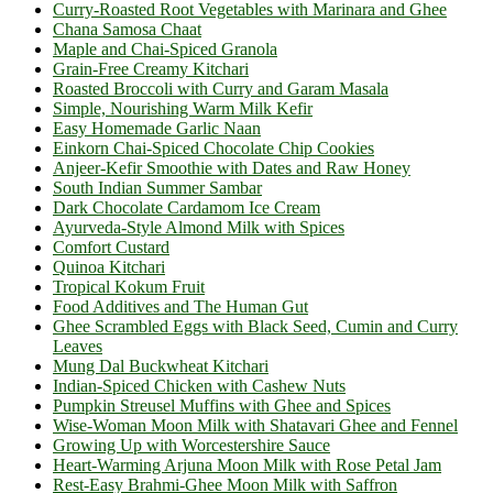
Curry-Roasted Root Vegetables with Marinara and Ghee
Chana Samosa Chaat
Maple and Chai-Spiced Granola
Grain-Free Creamy Kitchari
Roasted Broccoli with Curry and Garam Masala
Simple, Nourishing Warm Milk Kefir
Easy Homemade Garlic Naan
Einkorn Chai-Spiced Chocolate Chip Cookies
Anjeer-Kefir Smoothie with Dates and Raw Honey
South Indian Summer Sambar
Dark Chocolate Cardamom Ice Cream
Ayurveda-Style Almond Milk with Spices
Comfort Custard
Quinoa Kitchari
Tropical Kokum Fruit
Food Additives and The Human Gut
Ghee Scrambled Eggs with Black Seed, Cumin and Curry
Leaves
Mung Dal Buckwheat Kitchari
Indian-Spiced Chicken with Cashew Nuts
Pumpkin Streusel Muffins with Ghee and Spices
Wise-Woman Moon Milk with Shatavari Ghee and Fennel
Growing Up with Worcestershire Sauce
Heart-Warming Arjuna Moon Milk with Rose Petal Jam
Rest-Easy Brahmi-Ghee Moon Milk with Saffron