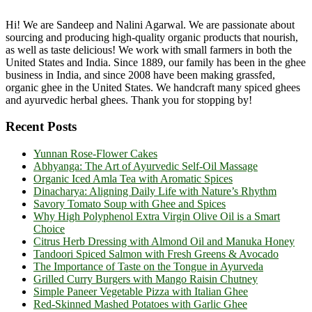
Hi! We are Sandeep and Nalini Agarwal. We are passionate about
sourcing and producing high-quality organic products that nourish,
as well as taste delicious! We work with small farmers in both the
United States and India. Since 1889, our family has been in the ghee
business in India, and since 2008 have been making grassfed,
organic ghee in the United States. We handcraft many spiced ghees
and ayurvedic herbal ghees. Thank you for stopping by!
Recent Posts
Yunnan Rose-Flower Cakes
Abhyanga: The Art of Ayurvedic Self-Oil Massage
Organic Iced Amla Tea with Aromatic Spices
Dinacharya: Aligning Daily Life with Nature’s Rhythm
Savory Tomato Soup with Ghee and Spices
Why High Polyphenol Extra Virgin Olive Oil is a Smart
Choice
Citrus Herb Dressing with Almond Oil and Manuka Honey
Tandoori Spiced Salmon with Fresh Greens & Avocado
The Importance of Taste on the Tongue in Ayurveda
Grilled Curry Burgers with Mango Raisin Chutney
Simple Paneer Vegetable Pizza with Italian Ghee
Red-Skinned Mashed Potatoes with Garlic Ghee