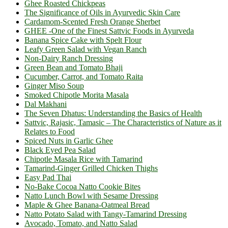
Ghee Roasted Chickpeas
The Significance of Oils in Ayurvedic Skin Care
Cardamom-Scented Fresh Orange Sherbet
GHEE -One of the Finest Sattvic Foods in Ayurveda
Banana Spice Cake with Spelt Flour
Leafy Green Salad with Vegan Ranch
Non-Dairy Ranch Dressing
Green Bean and Tomato Bhaji
Cucumber, Carrot, and Tomato Raita
Ginger Miso Soup
Smoked Chipotle Morita Masala
Dal Makhani
The Seven Dhatus: Understanding the Basics of Health
Sattvic, Rajasic, Tamasic – The Characteristics of Nature as it
Relates to Food
Spiced Nuts in Garlic Ghee
Black Eyed Pea Salad
Chipotle Masala Rice with Tamarind
Tamarind-Ginger Grilled Chicken Thighs
Easy Pad Thai
No-Bake Cocoa Natto Cookie Bites
Natto Lunch Bowl with Sesame Dressing
Maple & Ghee Banana-Oatmeal Bread
Natto Potato Salad with Tangy-Tamarind Dressing
Avocado, Tomato, and Natto Salad