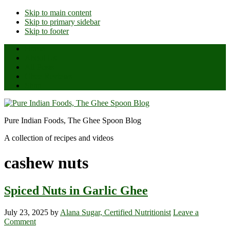
Skip to main content
Skip to primary sidebar
Skip to footer
Home
About Us
All Posts
Ghee Reviews
Shop
Pure Indian Foods, The Ghee Spoon Blog
A collection of recipes and videos
cashew nuts
Spiced Nuts in Garlic Ghee
July 23, 2025
by
Alana Sugar, Certified Nutritionist
Leave a
Comment