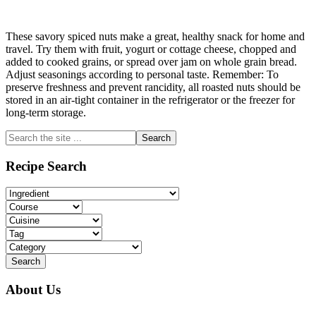
These savory spiced nuts make a great, healthy snack for home and
travel. Try them with fruit, yogurt or cottage cheese, chopped and
added to cooked grains, or spread over jam on whole grain bread.
Adjust seasonings according to personal taste. Remember: To
preserve freshness and prevent rancidity, all roasted nuts should be
stored in an air-tight container in the refrigerator or the freezer for
long-term storage.
Primary
Search
the
Sidebar
site
Recipe Search
...
About Us