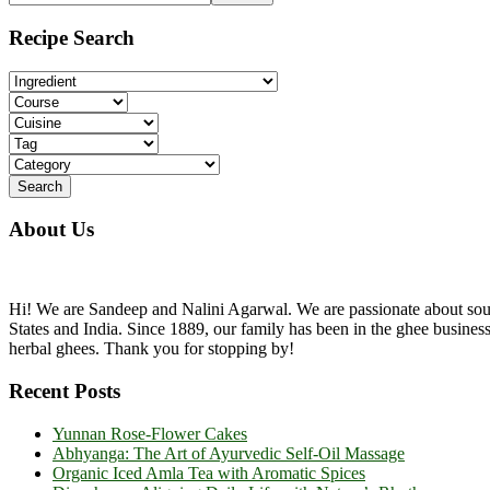
the
Sidebar
site
Recipe Search
...
About Us
Hi! We are Sandeep and Nalini Agarwal. We are passionate about sourc
States and India. Since 1889, our family has been in the ghee busine
herbal ghees. Thank you for stopping by!
Recent Posts
Yunnan Rose-Flower Cakes
Abhyanga: The Art of Ayurvedic Self-Oil Massage
Organic Iced Amla Tea with Aromatic Spices