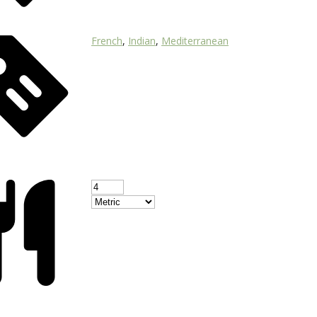
French
,
Indian
,
Mediterranean