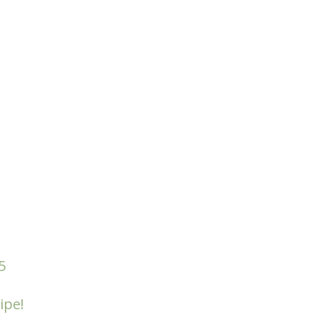
5
ipe!