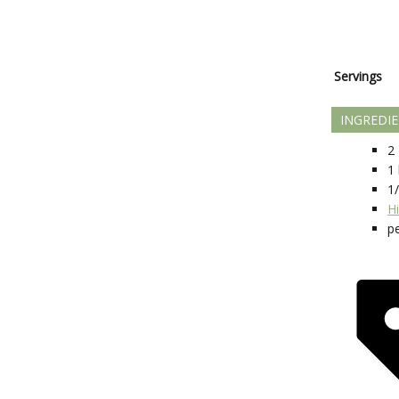
Servings
INGREDI
2
1
1
H
p