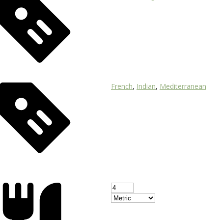
French
,
Indian
,
Mediterranean