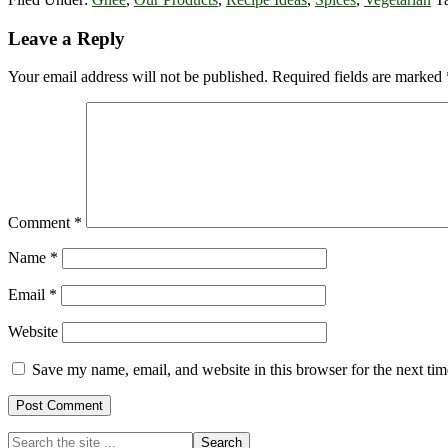
Reader
Leave a Reply
Interactions
Your email address will not be published.
Required fields are marked
Comment
*
Name
*
Email
*
Website
Save my name, email, and website in this browser for the next ti
Primary
Search