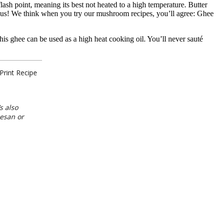
ash point, meaning its best not heated to a high temperature. Butter
icious! We think when you try our mushroom recipes, you’ll agree: Ghee
s ghee can be used as a high heat cooking oil. You’ll never sauté
Print Recipe
s also
mesan or