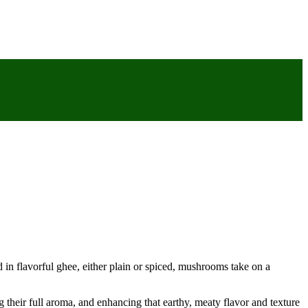
 in flavorful ghee, either plain or spiced, mushrooms take on a
 their full aroma, and enhancing that earthy, meaty flavor and texture