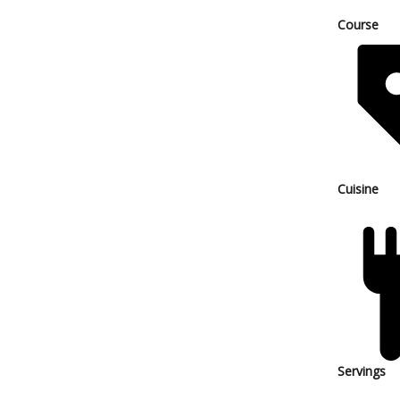
Course
Cuisine
Servings