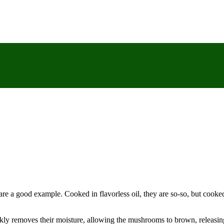
re a good example. Cooked in flavorless oil, they are so-so, but cooked
ckly removes their moisture, allowing the mushrooms to brown, releasing