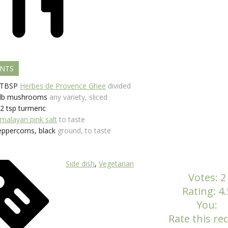
ENTS
TBSP
Herbes de Provence Ghee
divided
lb
mushrooms
any variety, sliced
/2
tsp
turmeric
imalayan pink salt
to taste
eppercorns, black
ground, to taste
Side dish
,
Vegetarian
Votes:
2
Rating:
4.
You:
Rate this rec