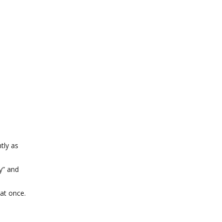
tly as
y” and
at once.