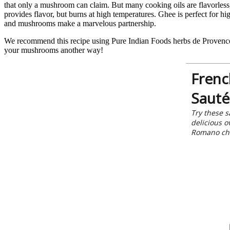
that only a mushroom can claim. But many cooking oils are flavorless,
provides flavor, but burns at high temperatures. Ghee is perfect for h
and mushrooms make a marvelous partnership.
We recommend this recipe using Pure Indian Foods herbs de Provences 
your mushrooms another way!
Frenc
Sauté
Try these s
delicious o
Romano ch