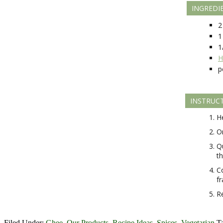
INGREDI
2
1
1
H
p
INSTRUC
He
On
Q
t
Co
fr
R
Filed Under:
Ghee
,
Our Products
,
Recipe Ideas
,
Spices
,
Vegetarian
T