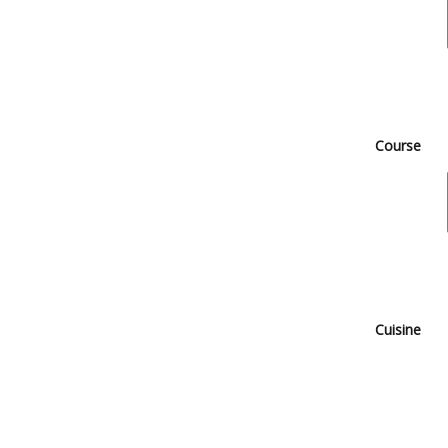
Course
Cuisine