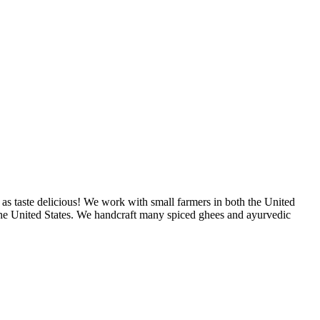
as taste delicious! We work with small farmers in both the United
 the United States. We handcraft many spiced ghees and ayurvedic