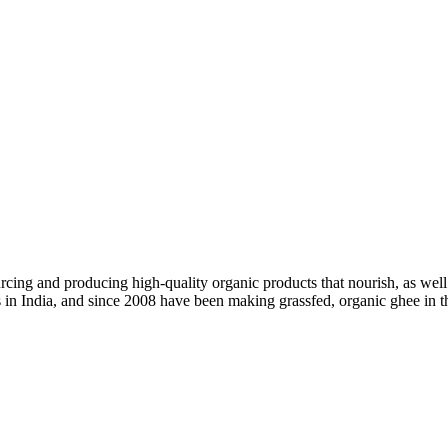
ing and producing high-quality organic products that nourish, as well 
ss in India, and since 2008 have been making grassfed, organic ghee in