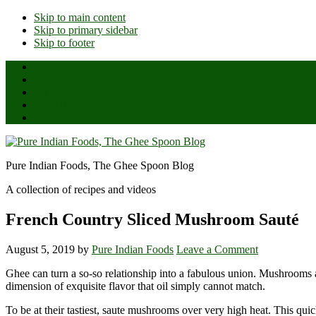
Skip to main content
Skip to primary sidebar
Skip to footer
Home
About Us
All Posts
Ghee Reviews
Shop
Pure Indian Foods, The Ghee Spoon Blog
A collection of recipes and videos
French Country Sliced Mushroom Sauté
August 5, 2019
by
Pure Indian Foods
Leave a Comment
Ghee can turn a so-so relationship into a fabulous union. Mushrooms a
dimension of exquisite flavor that oil simply cannot match.
To be at their tastiest, saute mushrooms over very high heat. This qui