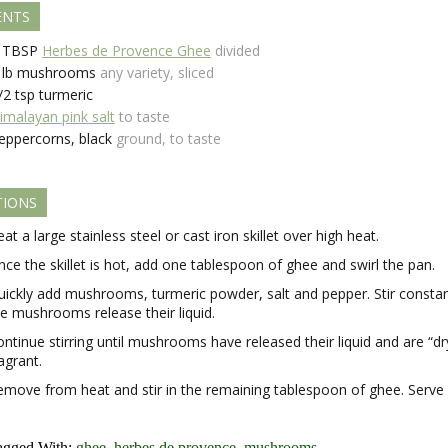
ENTS
TBSP
Herbes de Provence Ghee
divided
lb
mushrooms
any variety, sliced
/2
tsp
turmeric
imalayan pink salt
to taste
eppercorns, black
ground, to taste
TIONS
at a large stainless steel or cast iron skillet over high heat.
ce the skillet is hot, add one tablespoon of ghee and swirl the pan.
uickly add mushrooms, turmeric powder, salt and pepper. Stir constan
he mushrooms release their liquid.
ntinue stirring until mushrooms have released their liquid and are “dr
agrant.
emove from heat and stir in the remaining tablespoon of ghee. Serve 
agged With:
ghee
,
herbes de provence
,
mushrooms