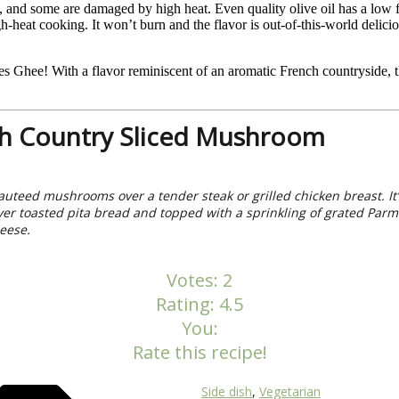
 and some are damaged by high heat. Even quality olive oil has a low fl
igh-heat cooking. It won’t burn and the flavor is out-of-this-world del
Ghee! With a flavor reminiscent of an aromatic French countryside, thi
h Country Sliced Mushroom
auteed mushrooms over a tender steak or grilled chicken breast. It’
ver toasted pita bread and topped with a sprinkling of grated Par
eese.
Votes:
2
Rating:
4.5
You:
Rate this recipe!
Side dish
,
Vegetarian