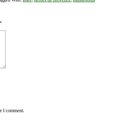
*
me I comment.