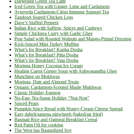
Darjeeling Green Tea Latte
Iced Green Tea with Ginger, Lime and Cardamom
Ayurveda Cardamom-Citrus Immune Support Tea
Tandoori Seared Chicken Legs
Dave’s Stuffed Peppers
Indian Rice with Saffron, Spices and Cashews
Simple Chickpea Curry with Garlic Ghee
Pear Salad with Roasted Walnuts and Mango-Primal Dressing
Kick-Spiced Mini Turkey Muffins
What’s for Breakfast? Kapha Dosha
What’s for Breakfast? Pitta Dosha
What’s for Breakfast? Vata Dosha
Moringa Honey Coconut Ice Cream
Healing Carrot Ginger Soup with Ashwagandha Ghee
Munching on Mukhwas
Moringa, Date and Almond Treats
Organic Cardamom-Scented Maple Mukhwas
Classic Holiday Eggnog
No-Egg, No-Sugar Holiday “Nut-Nog”
Spiced Pears
Pumpkin Spice Bread with Honey-Cream Cheese Spread
Easy dabeli/samosa pinwheels (baked/air fried)
Basmati Rice and Oatmeal Breakfast Cereal
Red Palm Oil for cooking
The West has Bastardized Soy