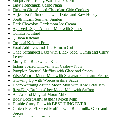
Simple, Nourishing Warm Milk Kefir
Easy Homemade Garlic Naan
Einkorn Chai-Spiced Chocolate Chip Cookies
Anjeer-Kefir Smoothie with Dates and Raw Honey
South Indian Summer Sambar
Dark Chocolate Cardamom Ice Cream
Ayurveda-Style Almond Milk with Spices
Comfort Custard
Quinoa Kitchari
Tropical Kokum Fruit
Food Additives and The Human Gut
Ghee Scrambled Eggs with Black Seed, Cumin and Curry
Leaves
Mung Dal Buckwheat Kitchari
Indian-Spiced Chicken with Cashew Nuts
Pumpkin Streusel Muffins with Ghee and Spices
Wise-Woman Moon Milk with Shatavari Ghee and Fennel
Growing Up with Worcestershire Sauce
Heart-Warming Arjuna Moon Milk with Rose Petal Jam
Rest-Easy Brahmi-Ghee Moon Milk with Saffron
All-Around Magical Moon-Milk
Body-Boost Ashwagandha Moon Milk
Double Curry Dal with BEST HING EVER
Gluten-Free Flaxseed Muffins with Buttermilk, Ghee and
Spices