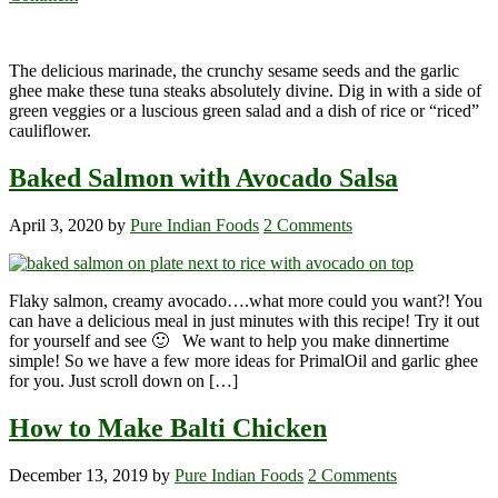
The delicious marinade, the crunchy sesame seeds and the garlic
ghee make these tuna steaks absolutely divine. Dig in with a side of
green veggies or a luscious green salad and a dish of rice or “riced”
cauliflower.
Baked Salmon with Avocado Salsa
April 3, 2020
by
Pure Indian Foods
2 Comments
Flaky salmon, creamy avocado….what more could you want?! You
can have a delicious meal in just minutes with this recipe! Try it out
for yourself and see 🙂 We want to help you make dinnertime
simple! So we have a few more ideas for PrimalOil and garlic ghee
for you. Just scroll down on […]
How to Make Balti Chicken
December 13, 2019
by
Pure Indian Foods
2 Comments