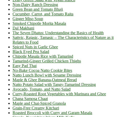
Non-Dairy Ranch Dressing
Green Bean and Tomato Bhaji
Cucumber, Carrot, and Tomato Raita
Ginger Miso Soup
Smoked Chipotle Morita Masala
Dal Makhani
The Seven Dhatus: Understanding the Basics of Health
Sattvic, Rajasic, Tamasic – The Characteristics of Nature as it
Relates to Food
Spiced Nuts in Garlic Ghee
Black Eyed Pea Salad
Chipotle Masala Rice with Tamarind
Tamarind-Ginger Grilled Chicken Thighs
Easy Pad Thai
No-Bake Cocoa Natto Cookie Bites
Natto Lunch Bowl with Sesame Dressing
Maple & Ghee Banana-Oatmeal Bread
Natto Potato Salad with Tangy-Tamarind Dressing
Avocado, Tomato, and Natto Salad
Curry-Roasted Root Vegetables with Marinara and Ghee
Chana Samosa Chaat
Maple and Chai-Spiced Granola
Grain-Free Creamy Kitchari
Roasted Broccoli with Curry and Garam Masala