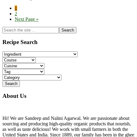
Page
1
Page
2
Go
Next Page »
to
Primary
Search
the
Sidebar
site
Recipe Search
...
About Us
Hi! We are Sandeep and Nalini Agarwal. We are passionate about
sourcing and producing high-quality organic products that nourish,
as well as taste delicious! We work with small farmers in both the
United States and India. Since 1889, our family has been in the ghee