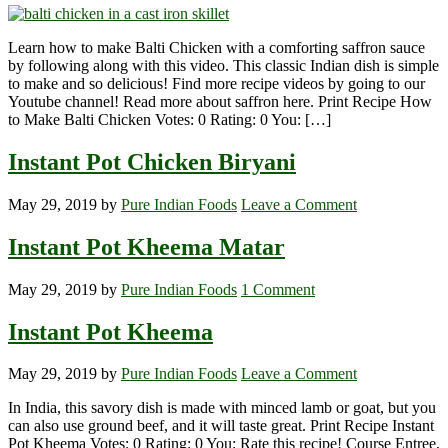
Learn how to make Balti Chicken with a comforting saffron sauce
by following along with this video. This classic Indian dish is simple
to make and so delicious! Find more recipe videos by going to our
Youtube channel! Read more about saffron here. Print Recipe How
to Make Balti Chicken Votes: 0 Rating: 0 You: […]
Instant Pot Chicken Biryani
May 29, 2019
by
Pure Indian Foods
Leave a Comment
Instant Pot Kheema Matar
May 29, 2019
by
Pure Indian Foods
1 Comment
Instant Pot Kheema
May 29, 2019
by
Pure Indian Foods
Leave a Comment
In India, this savory dish is made with minced lamb or goat, but you
can also use ground beef, and it will taste great. Print Recipe Instant
Pot Kheema Votes: 0 Rating: 0 You: Rate this recipe! Course Entree,