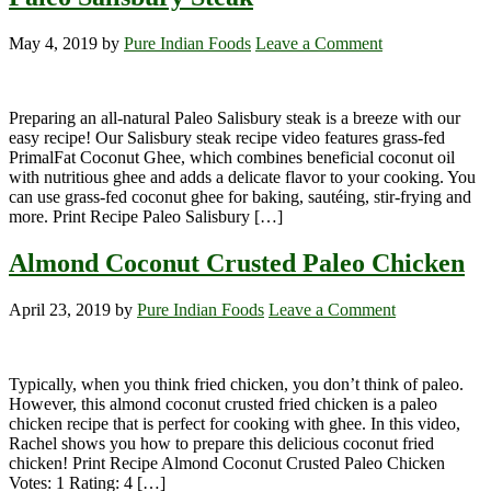
May 4, 2019
by
Pure Indian Foods
Leave a Comment
Preparing an all-natural Paleo Salisbury steak is a breeze with our
easy recipe! Our Salisbury steak recipe video features grass-fed
PrimalFat Coconut Ghee, which combines beneficial coconut oil
with nutritious ghee and adds a delicate flavor to your cooking. You
can use grass-fed coconut ghee for baking, sautéing, stir-frying and
more. Print Recipe Paleo Salisbury […]
Almond Coconut Crusted Paleo Chicken
April 23, 2019
by
Pure Indian Foods
Leave a Comment
Typically, when you think fried chicken, you don’t think of paleo.
However, this almond coconut crusted fried chicken is a paleo
chicken recipe that is perfect for cooking with ghee. In this video,
Rachel shows you how to prepare this delicious coconut fried
chicken! Print Recipe Almond Coconut Crusted Paleo Chicken
Votes: 1 Rating: 4 […]