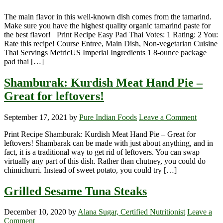
The main flavor in this well-known dish comes from the tamarind.
Make sure you have the highest quality organic tamarind paste for
the best flavor! Print Recipe Easy Pad Thai Votes: 1 Rating: 2 You:
Rate this recipe! Course Entree, Main Dish, Non-vegetarian Cuisine
Thai Servings MetricUS Imperial Ingredients 1 8-ounce package
pad thai […]
Shamburak: Kurdish Meat Hand Pie –
Great for leftovers!
September 17, 2021
by
Pure Indian Foods
Leave a Comment
Print Recipe Shamburak: Kurdish Meat Hand Pie – Great for
leftovers! Shambarak can be made with just about anything, and in
fact, it is a traditional way to get rid of leftovers. You can swap
virtually any part of this dish. Rather than chutney, you could do
chimichurri. Instead of sweet potato, you could try […]
Grilled Sesame Tuna Steaks
December 10, 2020
by
Alana Sugar, Certified Nutritionist
Leave a
Comment