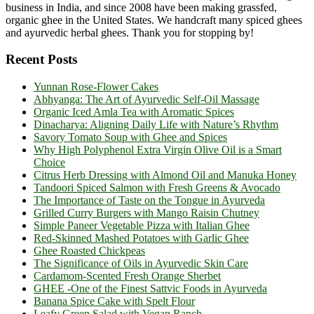
business in India, and since 2008 have been making grassfed,
organic ghee in the United States. We handcraft many spiced ghees
and ayurvedic herbal ghees. Thank you for stopping by!
Recent Posts
Yunnan Rose-Flower Cakes
Abhyanga: The Art of Ayurvedic Self-Oil Massage
Organic Iced Amla Tea with Aromatic Spices
Dinacharya: Aligning Daily Life with Nature’s Rhythm
Savory Tomato Soup with Ghee and Spices
Why High Polyphenol Extra Virgin Olive Oil is a Smart
Choice
Citrus Herb Dressing with Almond Oil and Manuka Honey
Tandoori Spiced Salmon with Fresh Greens & Avocado
The Importance of Taste on the Tongue in Ayurveda
Grilled Curry Burgers with Mango Raisin Chutney
Simple Paneer Vegetable Pizza with Italian Ghee
Red-Skinned Mashed Potatoes with Garlic Ghee
Ghee Roasted Chickpeas
The Significance of Oils in Ayurvedic Skin Care
Cardamom-Scented Fresh Orange Sherbet
GHEE -One of the Finest Sattvic Foods in Ayurveda
Banana Spice Cake with Spelt Flour
Leafy Green Salad with Vegan Ranch