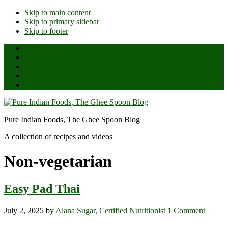
Skip to main content
Skip to primary sidebar
Skip to footer
Home
About Us
All Posts
Ghee Reviews
Shop
Pure Indian Foods, The Ghee Spoon Blog
A collection of recipes and videos
Non-vegetarian
Easy Pad Thai
July 2, 2025
by
Alana Sugar, Certified Nutritionist
1 Comment