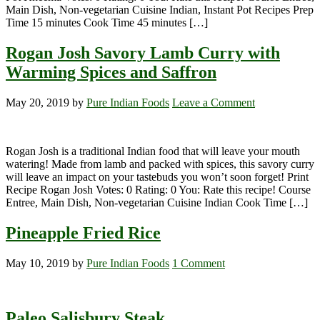
Main Dish, Non-vegetarian Cuisine Indian, Instant Pot Recipes Prep
Time 15 minutes Cook Time 45 minutes […]
Rogan Josh Savory Lamb Curry with
Warming Spices and Saffron
May 20, 2019
by
Pure Indian Foods
Leave a Comment
Rogan Josh is a traditional Indian food that will leave your mouth
watering! Made from lamb and packed with spices, this savory curry
will leave an impact on your tastebuds you won’t soon forget! Print
Recipe Rogan Josh Votes: 0 Rating: 0 You: Rate this recipe! Course
Entree, Main Dish, Non-vegetarian Cuisine Indian Cook Time […]
Pineapple Fried Rice
May 10, 2019
by
Pure Indian Foods
1 Comment
Paleo Salisbury Steak