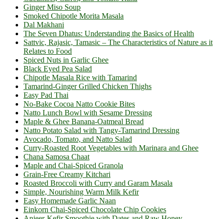
Ginger Miso Soup
Smoked Chipotle Morita Masala
Dal Makhani
The Seven Dhatus: Understanding the Basics of Health
Sattvic, Rajasic, Tamasic – The Characteristics of Nature as it
Relates to Food
Spiced Nuts in Garlic Ghee
Black Eyed Pea Salad
Chipotle Masala Rice with Tamarind
Tamarind-Ginger Grilled Chicken Thighs
Easy Pad Thai
No-Bake Cocoa Natto Cookie Bites
Natto Lunch Bowl with Sesame Dressing
Maple & Ghee Banana-Oatmeal Bread
Natto Potato Salad with Tangy-Tamarind Dressing
Avocado, Tomato, and Natto Salad
Curry-Roasted Root Vegetables with Marinara and Ghee
Chana Samosa Chaat
Maple and Chai-Spiced Granola
Grain-Free Creamy Kitchari
Roasted Broccoli with Curry and Garam Masala
Simple, Nourishing Warm Milk Kefir
Easy Homemade Garlic Naan
Einkorn Chai-Spiced Chocolate Chip Cookies
Anjeer-Kefir Smoothie with Dates and Raw Honey