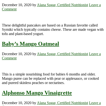
December 10, 2020
by
Alana Sugar, Certified Nutritionist
Leave a
Comment
These delightful pancakes are based on a Russian favorite called
Syrniki which typically contains cheese. These are made vegan with
tofu and plant-based yogurt.
Baby’s Mango Oatmeal
December 10, 2020
by
Alana Sugar, Certified Nutritionist
Leave a
Comment
This is a simple nourishing food for babies 6 months and older.
Mango puree can be replaced with pear or applesauce, or cooked
and pureed skinless peaches or nectarines.
Alphonso Mango Vinaigrette
December 10, 2020
by
Alana Sugar, Certified Nutritionist
Leave a