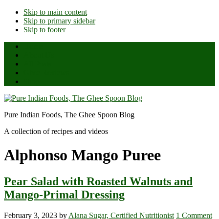
Skip to main content
Skip to primary sidebar
Skip to footer
Home
About Us
All Posts
Ghee Reviews
Shop
Pure Indian Foods, The Ghee Spoon Blog
A collection of recipes and videos
Alphonso Mango Puree
Pear Salad with Roasted Walnuts and
Mango-Primal Dressing
February 3, 2023
by
Alana Sugar, Certified Nutritionist
1 Comment