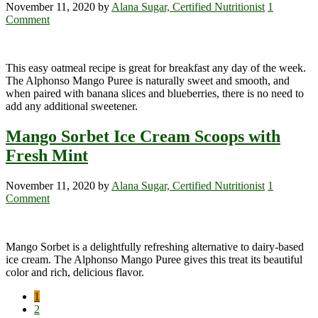
November 11, 2020
by
Alana Sugar, Certified Nutritionist
1
Comment
This easy oatmeal recipe is great for breakfast any day of the week.
The Alphonso Mango Puree is naturally sweet and smooth, and
when paired with banana slices and blueberries, there is no need to
add any additional sweetener.
Mango Sorbet Ice Cream Scoops with
Fresh Mint
November 11, 2020
by
Alana Sugar, Certified Nutritionist
1
Comment
Mango Sorbet is a delightfully refreshing alternative to dairy-based
ice cream. The Alphonso Mango Puree gives this treat its beautiful
color and rich, delicious flavor.
Page
1
Page
2