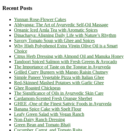
Recent Posts
Yunnan Rose-Flower Cakes
Abhyanga: The Art of Ayurvedic Self-Oil Massage
Organic Iced Amla Tea with Aromatic Spices
Dinacharya: Aligning Daily Life with Nature’s Rhythm
Savory Tomato Soup with Ghee and Spices
Why High Polyphenol Extra Virgin Olive Oil is a Smart
Choice
Citrus Herb Dressing with Almond Oil and Manuka Honey
Tandoori Spiced Salmon with Fresh Greens & Avocado
The Importance of Taste on the Tongue in Ayurveda
Grilled Curry Burgers with Mango Raisin Chutney
Simple Paneer Vegetable Pizza with Italian Ghee
Red-Skinned Mashed Potatoes with Garlic Ghee
Ghee Roasted Chickpeas
The Significance of Oils in Ayurvedic Skin Care
Cardamom-Scented Fresh Orange Sherbet
GHEE -One of the Finest Sattvic Foods in Ayurveda
Banana Spice Cake with Spelt Flour
Leafy Green Salad with Vegan Ranch
Non-Dairy Ranch Dressing
Green Bean and Tomato Bhaji
Cucumber, Carrot, and Tomato Raita