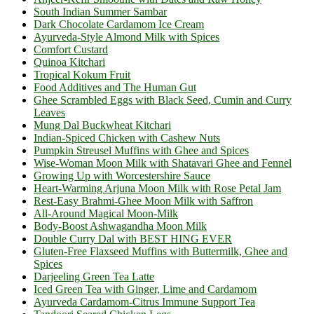
South Indian Summer Sambar
Dark Chocolate Cardamom Ice Cream
Ayurveda-Style Almond Milk with Spices
Comfort Custard
Quinoa Kitchari
Tropical Kokum Fruit
Food Additives and The Human Gut
Ghee Scrambled Eggs with Black Seed, Cumin and Curry
Leaves
Mung Dal Buckwheat Kitchari
Indian-Spiced Chicken with Cashew Nuts
Pumpkin Streusel Muffins with Ghee and Spices
Wise-Woman Moon Milk with Shatavari Ghee and Fennel
Growing Up with Worcestershire Sauce
Heart-Warming Arjuna Moon Milk with Rose Petal Jam
Rest-Easy Brahmi-Ghee Moon Milk with Saffron
All-Around Magical Moon-Milk
Body-Boost Ashwagandha Moon Milk
Double Curry Dal with BEST HING EVER
Gluten-Free Flaxseed Muffins with Buttermilk, Ghee and
Spices
Darjeeling Green Tea Latte
Iced Green Tea with Ginger, Lime and Cardamom
Ayurveda Cardamom-Citrus Immune Support Tea