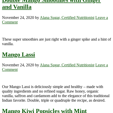
and Vanilla
November 24, 2020
by
Alana Sugar, Certified Nutritionist
Leave a
Comment
These super smoothies are just right with a ginger spike and a hint of
vanilla.
Mango Lassi
November 24, 2020
by
Alana Sugar, Certified Nutritionist
Leave a
Comment
Our Mango Lassi is deliciously simple and healthy – made with
quality ingredients and no refined sugar. Raw honey, organic
vanilla, saffron and cardamom add to the elegance of this traditional
Indian favorite. Double, triple or quadruple the recipe, as desired.
Mango Kiwi Popsicles with Mint