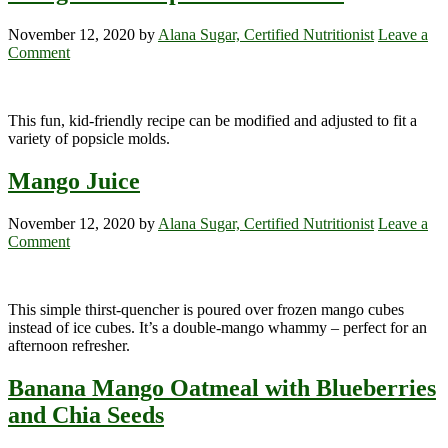
November 12, 2020
by
Alana Sugar, Certified Nutritionist
Leave a
Comment
This fun, kid-friendly recipe can be modified and adjusted to fit a
variety of popsicle molds.
Mango Juice
November 12, 2020
by
Alana Sugar, Certified Nutritionist
Leave a
Comment
This simple thirst-quencher is poured over frozen mango cubes
instead of ice cubes. It’s a double-mango whammy – perfect for an
afternoon refresher.
Banana Mango Oatmeal with Blueberries
and Chia Seeds