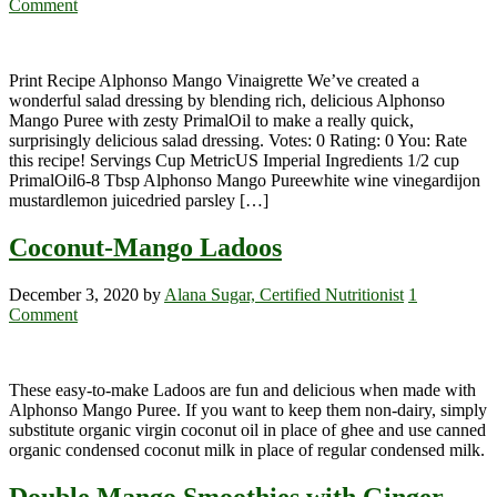
Comment
Print Recipe Alphonso Mango Vinaigrette We’ve created a
wonderful salad dressing by blending rich, delicious Alphonso
Mango Puree with zesty PrimalOil to make a really quick,
surprisingly delicious salad dressing. Votes: 0 Rating: 0 You: Rate
this recipe! Servings Cup MetricUS Imperial Ingredients 1/2 cup
PrimalOil6-8 Tbsp Alphonso Mango Pureewhite wine vinegardijon
mustardlemon juicedried parsley […]
Coconut-Mango Ladoos
December 3, 2020
by
Alana Sugar, Certified Nutritionist
1
Comment
These easy-to-make Ladoos are fun and delicious when made with
Alphonso Mango Puree. If you want to keep them non-dairy, simply
substitute organic virgin coconut oil in place of ghee and use canned
organic condensed coconut milk in place of regular condensed milk.
Double Mango Smoothies with Ginger