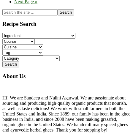
Go
Next Page »
to
Primary
Search
the
Sidebar
site
Recipe Search
...
About Us
Hi! We are Sandeep and Nalini Agarwal. We are passionate about
sourcing and producing high-quality organic products that nourish,
as well as taste delicious! We work with small farmers in both the
United States and India. Since 1889, our family has been in the ghee
business in India, and since 2008 have been making grassfed,
organic ghee in the United States. We handcraft many spiced ghees
and ayurvedic herbal ghees. Thank you for stopping by!