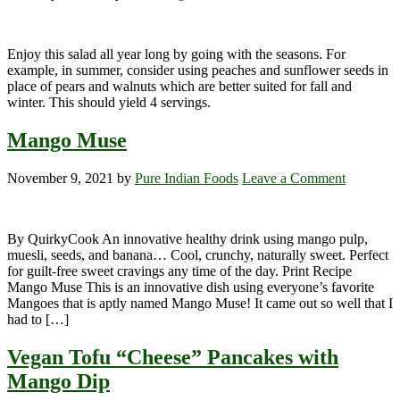
Enjoy this salad all year long by going with the seasons. For
example, in summer, consider using peaches and sunflower seeds in
place of pears and walnuts which are better suited for fall and
winter. This should yield 4 servings.
Mango Muse
November 9, 2021
by
Pure Indian Foods
Leave a Comment
By QuirkyCook An innovative healthy drink using mango pulp,
muesli, seeds, and banana… Cool, crunchy, naturally sweet. Perfect
for guilt-free sweet cravings any time of the day. Print Recipe
Mango Muse This is an innovative dish using everyone’s favorite
Mangoes that is aptly named Mango Muse! It came out so well that I
had to […]
Vegan Tofu “Cheese” Pancakes with
Mango Dip