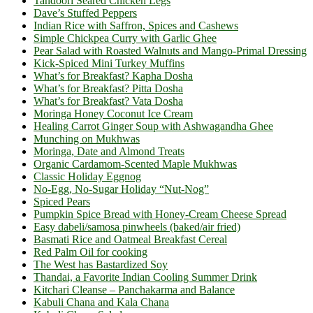
Tandoori Seared Chicken Legs
Dave’s Stuffed Peppers
Indian Rice with Saffron, Spices and Cashews
Simple Chickpea Curry with Garlic Ghee
Pear Salad with Roasted Walnuts and Mango-Primal Dressing
Kick-Spiced Mini Turkey Muffins
What’s for Breakfast? Kapha Dosha
What’s for Breakfast? Pitta Dosha
What’s for Breakfast? Vata Dosha
Moringa Honey Coconut Ice Cream
Healing Carrot Ginger Soup with Ashwagandha Ghee
Munching on Mukhwas
Moringa, Date and Almond Treats
Organic Cardamom-Scented Maple Mukhwas
Classic Holiday Eggnog
No-Egg, No-Sugar Holiday “Nut-Nog”
Spiced Pears
Pumpkin Spice Bread with Honey-Cream Cheese Spread
Easy dabeli/samosa pinwheels (baked/air fried)
Basmati Rice and Oatmeal Breakfast Cereal
Red Palm Oil for cooking
The West has Bastardized Soy
Thandai, a Favorite Indian Cooling Summer Drink
Kitchari Cleanse – Panchakarma and Balance
Kabuli Chana and Kala Chana