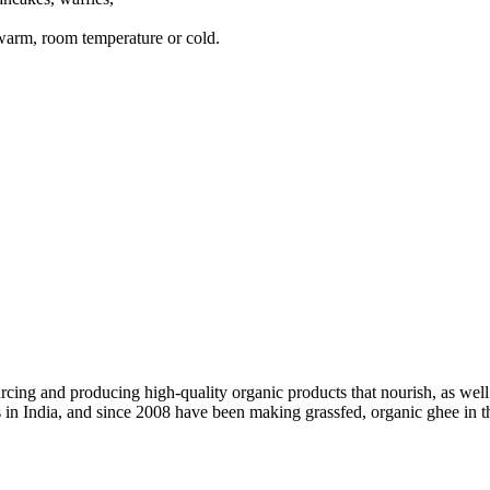
 warm, room temperature or cold.
ing and producing high-quality organic products that nourish, as well 
ss in India, and since 2008 have been making grassfed, organic ghee in