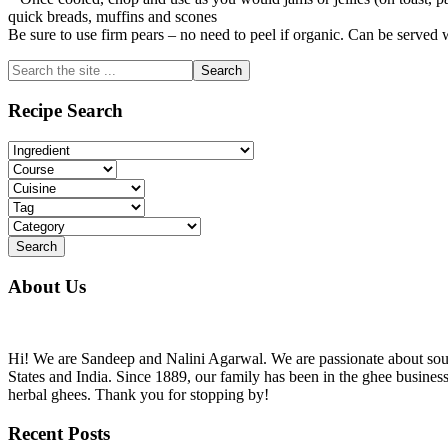
quick breads, muffins and scones
Be sure to use firm pears – no need to peel if organic. Can be served
Primary
Search
the
Sidebar
site
Recipe Search
...
About Us
Hi! We are Sandeep and Nalini Agarwal. We are passionate about sourc
States and India. Since 1889, our family has been in the ghee busine
herbal ghees. Thank you for stopping by!
Recent Posts