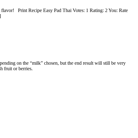
t flavor! Print Recipe Easy Pad Thai Votes: 1 Rating: 2 You: Rate
]
nding on the “milk” chosen, but the end result will still be very
 fruit or berries.