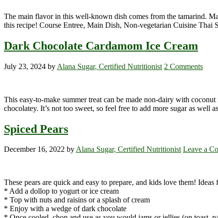
The main flavor in this well-known dish comes from the tamarind. Mak
this recipe! Course Entree, Main Dish, Non-vegetarian Cuisine Thai 
Dark Chocolate Cardamom Ice Cream
July 23, 2024
by
Alana Sugar, Certified Nutritionist
2 Comments
This easy-to-make summer treat can be made non-dairy with coconut mil
chocolatey. It’s not too sweet, so feel free to add more sugar as well as
Spiced Pears
December 16, 2022
by
Alana Sugar, Certified Nutritionist
Leave a C
These pears are quick and easy to prepare, and kids love them! Ideas f
* Add a dollop to yogurt or ice cream
* Top with nuts and raisins or a splash of cream
* Enjoy with a wedge of dark chocolate
* Once cooled, chop and use as you would jams or jellies (on toast, p