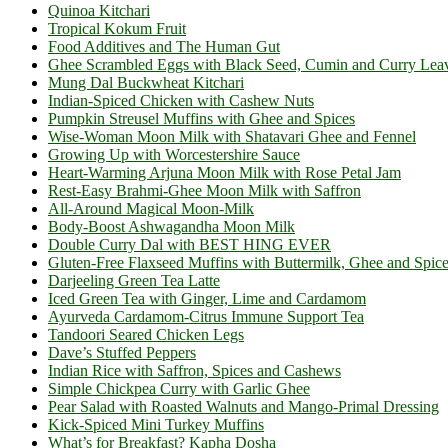
Quinoa Kitchari
Tropical Kokum Fruit
Food Additives and The Human Gut
Ghee Scrambled Eggs with Black Seed, Cumin and Curry Lea
Mung Dal Buckwheat Kitchari
Indian-Spiced Chicken with Cashew Nuts
Pumpkin Streusel Muffins with Ghee and Spices
Wise-Woman Moon Milk with Shatavari Ghee and Fennel
Growing Up with Worcestershire Sauce
Heart-Warming Arjuna Moon Milk with Rose Petal Jam
Rest-Easy Brahmi-Ghee Moon Milk with Saffron
All-Around Magical Moon-Milk
Body-Boost Ashwagandha Moon Milk
Double Curry Dal with BEST HING EVER
Gluten-Free Flaxseed Muffins with Buttermilk, Ghee and Spic
Darjeeling Green Tea Latte
Iced Green Tea with Ginger, Lime and Cardamom
Ayurveda Cardamom-Citrus Immune Support Tea
Tandoori Seared Chicken Legs
Dave’s Stuffed Peppers
Indian Rice with Saffron, Spices and Cashews
Simple Chickpea Curry with Garlic Ghee
Pear Salad with Roasted Walnuts and Mango-Primal Dressing
Kick-Spiced Mini Turkey Muffins
What’s for Breakfast? Kapha Dosha