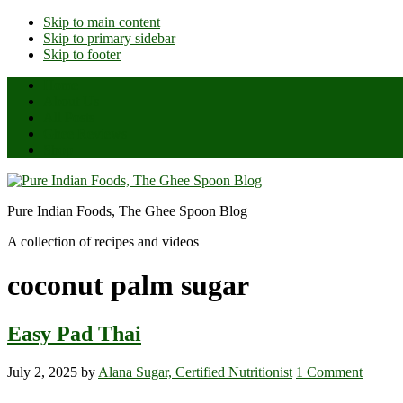
Skip to main content
Skip to primary sidebar
Skip to footer
Home
About Us
All Posts
Ghee Reviews
Shop
Pure Indian Foods, The Ghee Spoon Blog
A collection of recipes and videos
coconut palm sugar
Easy Pad Thai
July 2, 2025
by
Alana Sugar, Certified Nutritionist
1 Comment