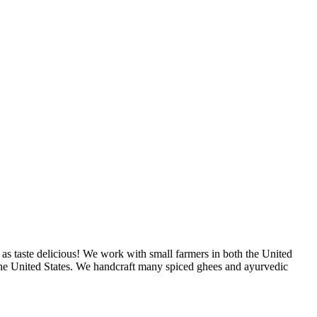
as taste delicious! We work with small farmers in both the United
 the United States. We handcraft many spiced ghees and ayurvedic