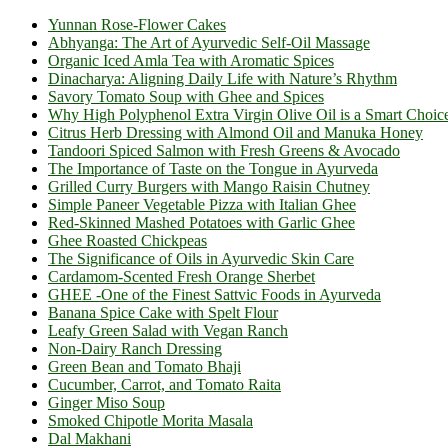
Yunnan Rose-Flower Cakes
Abhyanga: The Art of Ayurvedic Self-Oil Massage
Organic Iced Amla Tea with Aromatic Spices
Dinacharya: Aligning Daily Life with Nature’s Rhythm
Savory Tomato Soup with Ghee and Spices
Why High Polyphenol Extra Virgin Olive Oil is a Smart Choic
Citrus Herb Dressing with Almond Oil and Manuka Honey
Tandoori Spiced Salmon with Fresh Greens & Avocado
The Importance of Taste on the Tongue in Ayurveda
Grilled Curry Burgers with Mango Raisin Chutney
Simple Paneer Vegetable Pizza with Italian Ghee
Red-Skinned Mashed Potatoes with Garlic Ghee
Ghee Roasted Chickpeas
The Significance of Oils in Ayurvedic Skin Care
Cardamom-Scented Fresh Orange Sherbet
GHEE -One of the Finest Sattvic Foods in Ayurveda
Banana Spice Cake with Spelt Flour
Leafy Green Salad with Vegan Ranch
Non-Dairy Ranch Dressing
Green Bean and Tomato Bhaji
Cucumber, Carrot, and Tomato Raita
Ginger Miso Soup
Smoked Chipotle Morita Masala
Dal Makhani