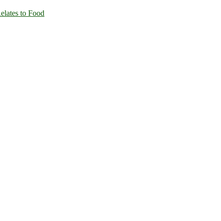
Relates to Food