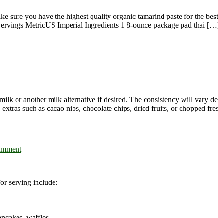
e sure you have the highest quality organic tamarind paste for the bes
Servings MetricUS Imperial Ingredients 1 8-ounce package pad thai […
k or another milk alternative if desired. The consistency will vary depe
 extras such as cacao nibs, chocolate chips, dried fruits, or chopped fresh
omment
or serving include:
ancakes, waffles,