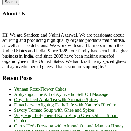
About Us
Hi! We are Sandeep and Nalini Agarwal. We are passionate about
sourcing and producing high-quality organic products that nourish,
as well as taste delicious! We work with small farmers in both the
United States and India. Since 1889, our family has been in the ghee
business in India, and since 2008 have been making grassfed,
organic ghee in the United States. We handcraft many spiced ghees
and ayurvedic herbal ghees. Thank you for stopping by!
Recent Posts
Yunnan Rose-Flower Cakes
Abhyanga: The Art of Ayurvedic Self-Oil Massage
Organic Iced Amla Tea with Aromatic Spices
Dinacharya: Aligning Daily Life with Nature’s Rhythm
Savory Tomato Soup with Ghee and Spices
Why High Polyphenol Extra Virgin Olive Oil is a Smart
Choice
Citrus Herb Dressing with Almond Oil and Manuka Honey