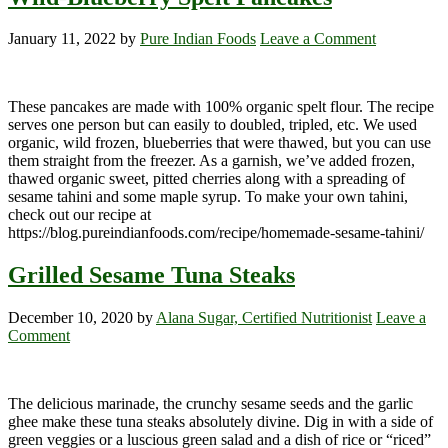
January 11, 2022
by
Pure Indian Foods
Leave a Comment
These pancakes are made with 100% organic spelt flour. The recipe
serves one person but can easily to doubled, tripled, etc. We used
organic, wild frozen, blueberries that were thawed, but you can use
them straight from the freezer. As a garnish, we’ve added frozen,
thawed organic sweet, pitted cherries along with a spreading of
sesame tahini and some maple syrup. To make your own tahini,
check out our recipe at
https://blog.pureindianfoods.com/recipe/homemade-sesame-tahini/
Grilled Sesame Tuna Steaks
December 10, 2020
by
Alana Sugar, Certified Nutritionist
Leave a
Comment
The delicious marinade, the crunchy sesame seeds and the garlic
ghee make these tuna steaks absolutely divine. Dig in with a side of
green veggies or a luscious green salad and a dish of rice or “riced”