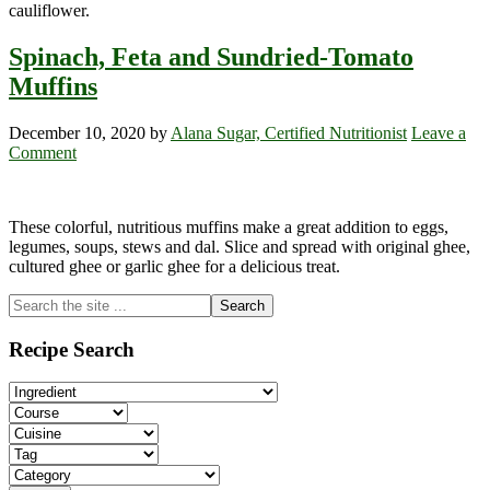
cauliflower.
Spinach, Feta and Sundried-Tomato
Muffins
December 10, 2020
by
Alana Sugar, Certified Nutritionist
Leave a
Comment
These colorful, nutritious muffins make a great addition to eggs,
legumes, soups, stews and dal. Slice and spread with original ghee,
cultured ghee or garlic ghee for a delicious treat.
Primary
Search
the
Sidebar
site
Recipe Search
...