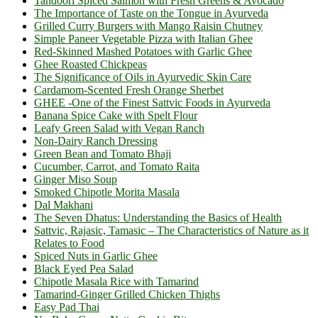
Tandoori Spiced Salmon with Fresh Greens & Avocado
The Importance of Taste on the Tongue in Ayurveda
Grilled Curry Burgers with Mango Raisin Chutney
Simple Paneer Vegetable Pizza with Italian Ghee
Red-Skinned Mashed Potatoes with Garlic Ghee
Ghee Roasted Chickpeas
The Significance of Oils in Ayurvedic Skin Care
Cardamom-Scented Fresh Orange Sherbet
GHEE -One of the Finest Sattvic Foods in Ayurveda
Banana Spice Cake with Spelt Flour
Leafy Green Salad with Vegan Ranch
Non-Dairy Ranch Dressing
Green Bean and Tomato Bhaji
Cucumber, Carrot, and Tomato Raita
Ginger Miso Soup
Smoked Chipotle Morita Masala
Dal Makhani
The Seven Dhatus: Understanding the Basics of Health
Sattvic, Rajasic, Tamasic – The Characteristics of Nature as it
Relates to Food
Spiced Nuts in Garlic Ghee
Black Eyed Pea Salad
Chipotle Masala Rice with Tamarind
Tamarind-Ginger Grilled Chicken Thighs
Easy Pad Thai