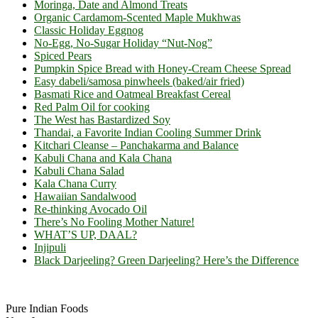
Moringa, Date and Almond Treats
Organic Cardamom-Scented Maple Mukhwas
Classic Holiday Eggnog
No-Egg, No-Sugar Holiday “Nut-Nog”
Spiced Pears
Pumpkin Spice Bread with Honey-Cream Cheese Spread
Easy dabeli/samosa pinwheels (baked/air fried)
Basmati Rice and Oatmeal Breakfast Cereal
Red Palm Oil for cooking
The West has Bastardized Soy
Thandai, a Favorite Indian Cooling Summer Drink
Kitchari Cleanse – Panchakarma and Balance
Kabuli Chana and Kala Chana
Kabuli Chana Salad
Kala Chana Curry
Hawaiian Sandalwood
Re-thinking Avocado Oil
There’s No Fooling Mother Nature!
WHAT’S UP, DAAL?
Injipuli
Black Darjeeling? Green Darjeeling? Here’s the Difference
Footer
Pure Indian Foods