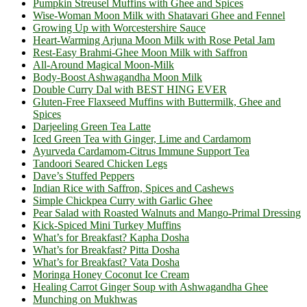
Pumpkin Streusel Muffins with Ghee and Spices
Wise-Woman Moon Milk with Shatavari Ghee and Fennel
Growing Up with Worcestershire Sauce
Heart-Warming Arjuna Moon Milk with Rose Petal Jam
Rest-Easy Brahmi-Ghee Moon Milk with Saffron
All-Around Magical Moon-Milk
Body-Boost Ashwagandha Moon Milk
Double Curry Dal with BEST HING EVER
Gluten-Free Flaxseed Muffins with Buttermilk, Ghee and
Spices
Darjeeling Green Tea Latte
Iced Green Tea with Ginger, Lime and Cardamom
Ayurveda Cardamom-Citrus Immune Support Tea
Tandoori Seared Chicken Legs
Dave’s Stuffed Peppers
Indian Rice with Saffron, Spices and Cashews
Simple Chickpea Curry with Garlic Ghee
Pear Salad with Roasted Walnuts and Mango-Primal Dressing
Kick-Spiced Mini Turkey Muffins
What’s for Breakfast? Kapha Dosha
What’s for Breakfast? Pitta Dosha
What’s for Breakfast? Vata Dosha
Moringa Honey Coconut Ice Cream
Healing Carrot Ginger Soup with Ashwagandha Ghee
Munching on Mukhwas