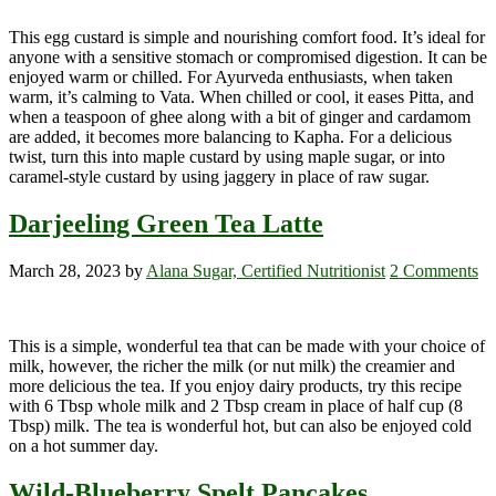
This egg custard is simple and nourishing comfort food. It’s ideal for
anyone with a sensitive stomach or compromised digestion. It can be
enjoyed warm or chilled. For Ayurveda enthusiasts, when taken
warm, it’s calming to Vata. When chilled or cool, it eases Pitta, and
when a teaspoon of ghee along with a bit of ginger and cardamom
are added, it becomes more balancing to Kapha. For a delicious
twist, turn this into maple custard by using maple sugar, or into
caramel-style custard by using jaggery in place of raw sugar.
Darjeeling Green Tea Latte
March 28, 2023
by
Alana Sugar, Certified Nutritionist
2 Comments
This is a simple, wonderful tea that can be made with your choice of
milk, however, the richer the milk (or nut milk) the creamier and
more delicious the tea. If you enjoy dairy products, try this recipe
with 6 Tbsp whole milk and 2 Tbsp cream in place of half cup (8
Tbsp) milk. The tea is wonderful hot, but can also be enjoyed cold
on a hot summer day.
Wild-Blueberry Spelt Pancakes