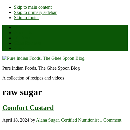
Skip to main content
Skip to primary sidebar
Skip to footer
Home
About Us
All Posts
Ghee Reviews
Shop
Pure Indian Foods, The Ghee Spoon Blog
A collection of recipes and videos
raw sugar
Comfort Custard
April 18, 2024
by
Alana Sugar, Certified Nutritionist
1 Comment