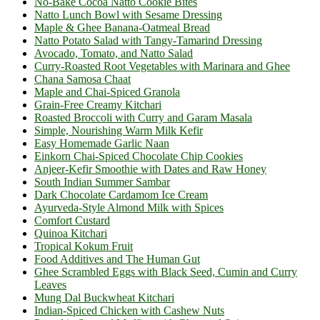
No-Bake Cocoa Natto Cookie Bites
Natto Lunch Bowl with Sesame Dressing
Maple & Ghee Banana-Oatmeal Bread
Natto Potato Salad with Tangy-Tamarind Dressing
Avocado, Tomato, and Natto Salad
Curry-Roasted Root Vegetables with Marinara and Ghee
Chana Samosa Chaat
Maple and Chai-Spiced Granola
Grain-Free Creamy Kitchari
Roasted Broccoli with Curry and Garam Masala
Simple, Nourishing Warm Milk Kefir
Easy Homemade Garlic Naan
Einkorn Chai-Spiced Chocolate Chip Cookies
Anjeer-Kefir Smoothie with Dates and Raw Honey
South Indian Summer Sambar
Dark Chocolate Cardamom Ice Cream
Ayurveda-Style Almond Milk with Spices
Comfort Custard
Quinoa Kitchari
Tropical Kokum Fruit
Food Additives and The Human Gut
Ghee Scrambled Eggs with Black Seed, Cumin and Curry
Leaves
Mung Dal Buckwheat Kitchari
Indian-Spiced Chicken with Cashew Nuts