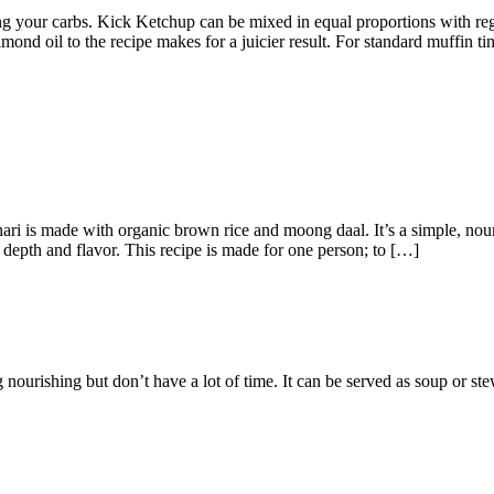
ing your carbs. Kick Ketchup can be mixed in equal proportions with re
mond oil to the recipe makes for a juicier result. For standard muffin t
ari is made with organic brown rice and moong daal. It’s a simple, nou
 depth and flavor. This recipe is made for one person; to […]
nourishing but don’t have a lot of time. It can be served as soup or ste