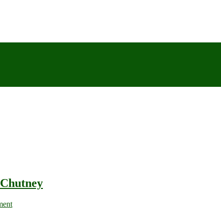
 Chutney
ment