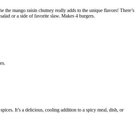
e the mango raisin chutney really adds to the unique flavors! There’s
salad or a side of favorite slaw. Makes 4 burgers.
es.
ices. It’s a delicious, cooling addition to a spicy meal, dish, or