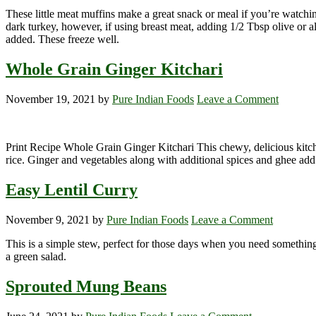
These little meat muffins make a great snack or meal if you’re watch
dark turkey, however, if using breast meat, adding 1/2 Tbsp olive or al
added. These freeze well.
Whole Grain Ginger Kitchari
November 19, 2021
by
Pure Indian Foods
Leave a Comment
Print Recipe Whole Grain Ginger Kitchari This chewy, delicious kitch
rice. Ginger and vegetables along with additional spices and ghee add
Easy Lentil Curry
November 9, 2021
by
Pure Indian Foods
Leave a Comment
This is a simple stew, perfect for those days when you need something 
a green salad.
Sprouted Mung Beans