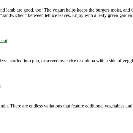
nd lamb are good, too! The yogurt helps keeps the burgers moist, and th
or “sandwiched” between lettuce leaves. Enjoy with a leafy green garden 
ment
za, stuffed into pita, or served over rice or quinoa with a side of veggi
t
n. There are endless variations that feature additional vegetables and sp