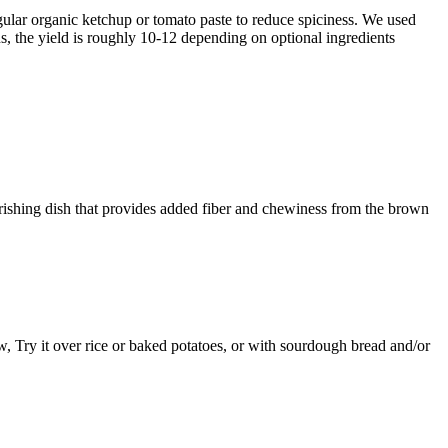
gular organic ketchup or tomato paste to reduce spiciness. We used
ins, the yield is roughly 10-12 depending on optional ingredients
rishing dish that provides added fiber and chewiness from the brown
w, Try it over rice or baked potatoes, or with sourdough bread and/or