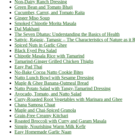
Non-Dairy Ranch Dressing
Green Bean and Tomato Bhaji
Cucumber, Carrot, and Tomato Raita
Ginger Miso Soup
Smoked Chipotle Morita Masala
Dal Makhani
The Seven Dhatus: Understanding the Basics of Health
Sattvic, Rajasic, Tamasic – The Characteristics of Nature as it 
Spiced Nuts in Garlic Ghee
Black Eyed Pea Salad
Chipotle Masala Rice with Tamarind
Tamarind-Ginger Grilled Chicken Thighs
Easy Pad Thai
No-Bake Cocoa Natto Cookie Bites
Natto Lunch Bowl with Sesame Dressing
Maple & Ghee Banana-Oatmeal Bread
Natto Potato Salad with Tangy-Tamarind Dressing
Avocado, Tomato, and Natto Salad
Curry-Roasted Root Vegetables with Marinara and Ghee
Chana Samosa Chaat
Maple and Chai-Spiced Granola
Grain-Free Creamy Kitchari
Roasted Broccoli with Curry and Garam Masala
Simple, Nourishing Warm Milk Kefir
Easy Homemade Garlic Naan