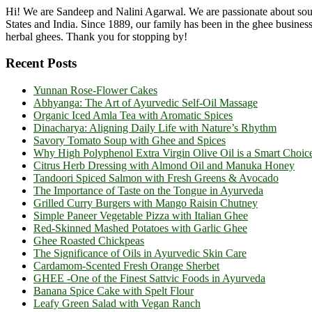
Hi! We are Sandeep and Nalini Agarwal. We are passionate about sourc
States and India. Since 1889, our family has been in the ghee busine
herbal ghees. Thank you for stopping by!
Recent Posts
Yunnan Rose-Flower Cakes
Abhyanga: The Art of Ayurvedic Self-Oil Massage
Organic Iced Amla Tea with Aromatic Spices
Dinacharya: Aligning Daily Life with Nature’s Rhythm
Savory Tomato Soup with Ghee and Spices
Why High Polyphenol Extra Virgin Olive Oil is a Smart Choic
Citrus Herb Dressing with Almond Oil and Manuka Honey
Tandoori Spiced Salmon with Fresh Greens & Avocado
The Importance of Taste on the Tongue in Ayurveda
Grilled Curry Burgers with Mango Raisin Chutney
Simple Paneer Vegetable Pizza with Italian Ghee
Red-Skinned Mashed Potatoes with Garlic Ghee
Ghee Roasted Chickpeas
The Significance of Oils in Ayurvedic Skin Care
Cardamom-Scented Fresh Orange Sherbet
GHEE -One of the Finest Sattvic Foods in Ayurveda
Banana Spice Cake with Spelt Flour
Leafy Green Salad with Vegan Ranch