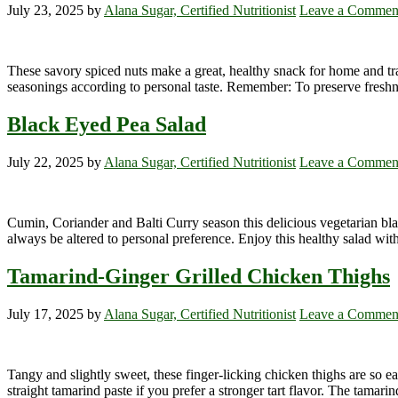
July 23, 2025
by
Alana Sugar, Certified Nutritionist
Leave a Commen
These savory spiced nuts make a great, healthy snack for home and tr
seasonings according to personal taste. Remember: To preserve freshness 
Black Eyed Pea Salad
July 22, 2025
by
Alana Sugar, Certified Nutritionist
Leave a Commen
Cumin, Coriander and Balti Curry season this delicious vegetarian bla
always be altered to personal preference. Enjoy this healthy salad with
Tamarind-Ginger Grilled Chicken Thighs
July 17, 2025
by
Alana Sugar, Certified Nutritionist
Leave a Commen
Tangy and slightly sweet, these finger-licking chicken thighs are so e
straight tamarind paste if you prefer a stronger tart flavor. The tamar