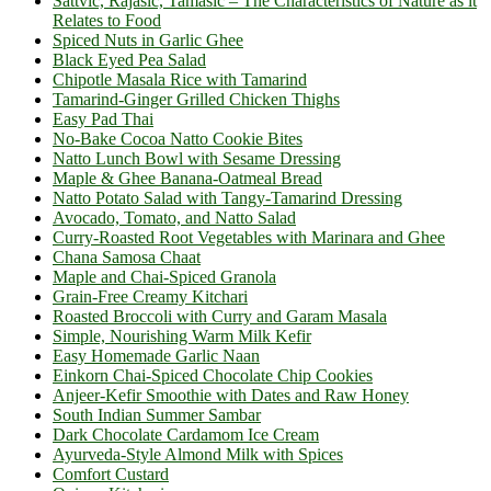
Sattvic, Rajasic, Tamasic – The Characteristics of Nature as it
Relates to Food
Spiced Nuts in Garlic Ghee
Black Eyed Pea Salad
Chipotle Masala Rice with Tamarind
Tamarind-Ginger Grilled Chicken Thighs
Easy Pad Thai
No-Bake Cocoa Natto Cookie Bites
Natto Lunch Bowl with Sesame Dressing
Maple & Ghee Banana-Oatmeal Bread
Natto Potato Salad with Tangy-Tamarind Dressing
Avocado, Tomato, and Natto Salad
Curry-Roasted Root Vegetables with Marinara and Ghee
Chana Samosa Chaat
Maple and Chai-Spiced Granola
Grain-Free Creamy Kitchari
Roasted Broccoli with Curry and Garam Masala
Simple, Nourishing Warm Milk Kefir
Easy Homemade Garlic Naan
Einkorn Chai-Spiced Chocolate Chip Cookies
Anjeer-Kefir Smoothie with Dates and Raw Honey
South Indian Summer Sambar
Dark Chocolate Cardamom Ice Cream
Ayurveda-Style Almond Milk with Spices
Comfort Custard