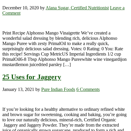
December 10, 2020
by
Alana Sugar, Certified Nutritionist
Leave a
Comment
Print Recipe Alphonso Mango Vinaigrette We’ve created a
wonderful salad dressing by blending rich, delicious Alphonso
Mango Puree with zesty PrimalOil to make a really quick,
surprisingly delicious salad dressing. Votes: 0 Rating: 0 You: Rate
this recipe! Servings Cup MetricUS Imperial Ingredients 1/2 cup
PrimalOil6-8 Tbsp Alphonso Mango Pureewhite wine vinegardijon
mustardlemon juicedried parsley […]
25 Uses for Jaggery
January 13, 2021
by
Pure Indian Foods
6 Comments
If you’re looking for a healthy alternative to ordinary refined white
and brown sugar for sweetening, cooking and baking, you’re going
to love our naturally delicious, mineral-rich, Certified Organic
Jaggery and Jaggery Powder. They’re made from the extracted
juice of organically grown sugarcane, produced to form a rich and