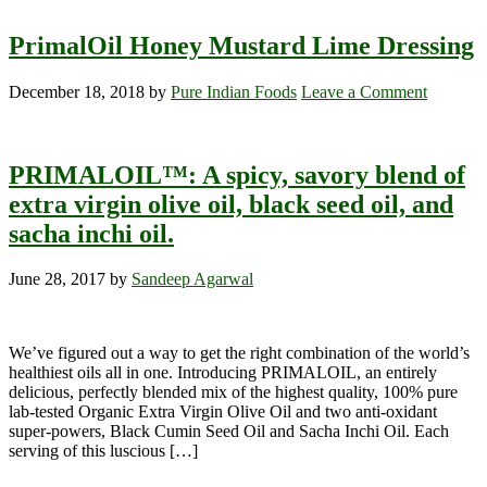
PrimalOil Honey Mustard Lime Dressing
December 18, 2018
by
Pure Indian Foods
Leave a Comment
PRIMALOIL™: A spicy, savory blend of
extra virgin olive oil, black seed oil, and
sacha inchi oil.
June 28, 2017
by
Sandeep Agarwal
We’ve figured out a way to get the right combination of the world’s
healthiest oils all in one. Introducing PRIMALOIL, an entirely
delicious, perfectly blended mix of the highest quality, 100% pure
lab-tested Organic Extra Virgin Olive Oil and two anti-oxidant
super-powers, Black Cumin Seed Oil and Sacha Inchi Oil. Each
serving of this luscious […]