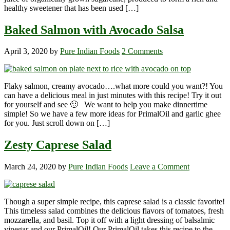
healthy sweetener that has been used […]
Baked Salmon with Avocado Salsa
April 3, 2020
by
Pure Indian Foods
2 Comments
Flaky salmon, creamy avocado….what more could you want?! You
can have a delicious meal in just minutes with this recipe! Try it out
for yourself and see 🙂 We want to help you make dinnertime
simple! So we have a few more ideas for PrimalOil and garlic ghee
for you. Just scroll down on […]
Zesty Caprese Salad
March 24, 2020
by
Pure Indian Foods
Leave a Comment
Though a super simple recipe, this caprese salad is a classic favorite!
This timeless salad combines the delicious flavors of tomatoes, fresh
mozzarella, and basil. Top it off with a light dressing of balsalmic
vinegar and our PrimalOil! Our PrimalOil takes this recipe to the