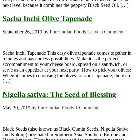
next level because it combines the peppery Black Seed Oil, […]
Sacha Inchi Olive Tapenade
September 26, 2019
by
Pure Indian Foods
Leave a Comment
Sacha Inchi Tapenade This easy olive tapenade comes together in
minutes and has endless possibilities. Make it as the perfect
accompaniment to your cheese board, spread on a sandwich, or
serve as an appetizer at your next party! How to pick your olives:
When it comes to choosing the olives for your tapenade, there are
[…]
Nigella sativa: The Seed of Blessing
May 30, 2019
by
Pure Indian Foods
1 Comment
Black Seeds (also known as Black Cumin Seeds, Nigella Sativa,
and Kalonji) originated in Southern Asia, Southern Europe and