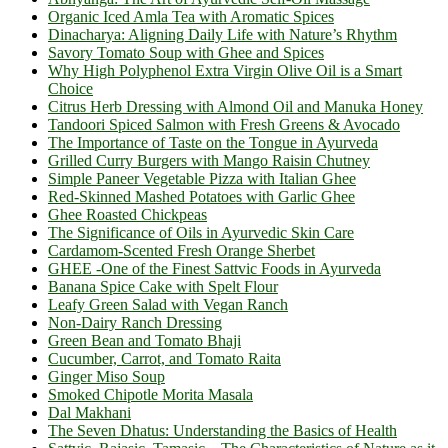
Organic Iced Amla Tea with Aromatic Spices
Dinacharya: Aligning Daily Life with Nature’s Rhythm
Savory Tomato Soup with Ghee and Spices
Why High Polyphenol Extra Virgin Olive Oil is a Smart
Choice
Citrus Herb Dressing with Almond Oil and Manuka Honey
Tandoori Spiced Salmon with Fresh Greens & Avocado
The Importance of Taste on the Tongue in Ayurveda
Grilled Curry Burgers with Mango Raisin Chutney
Simple Paneer Vegetable Pizza with Italian Ghee
Red-Skinned Mashed Potatoes with Garlic Ghee
Ghee Roasted Chickpeas
The Significance of Oils in Ayurvedic Skin Care
Cardamom-Scented Fresh Orange Sherbet
GHEE -One of the Finest Sattvic Foods in Ayurveda
Banana Spice Cake with Spelt Flour
Leafy Green Salad with Vegan Ranch
Non-Dairy Ranch Dressing
Green Bean and Tomato Bhaji
Cucumber, Carrot, and Tomato Raita
Ginger Miso Soup
Smoked Chipotle Morita Masala
Dal Makhani
The Seven Dhatus: Understanding the Basics of Health