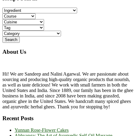
...
About Us
Hi! We are Sandeep and Nalini Agarwal. We are passionate about
sourcing and producing high-quality organic products that nourish,
as well as taste delicious! We work with small farmers in both the
United States and India. Since 1889, our family has been in the ghee
business in India, and since 2008 have been making grassfed,
organic ghee in the United States. We handcraft many spiced ghees
and ayurvedic herbal ghees. Thank you for stopping by!
Recent Posts
Yunnan Rose-Flower Cakes
Abhyanga: The Art of Ayurvedic Self-Oil Massage