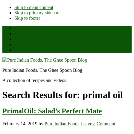
Skip to main content
Skip to primary sidebar
Skip to footer
Home
About Us
All Posts
Ghee Reviews
Shop
Pure Indian Foods, The Ghee Spoon Blog
A collection of recipes and videos
Search Results for: primal oil
PrimalOil: Salad’s Perfect Mate
February 14, 2019
by
Pure Indian Foods
Leave a Comment