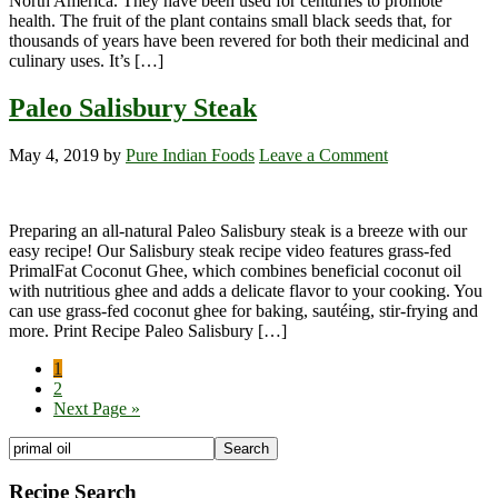
North America. They have been used for centuries to promote
health. The fruit of the plant contains small black seeds that, for
thousands of years have been revered for both their medicinal and
culinary uses. It’s […]
Paleo Salisbury Steak
May 4, 2019
by
Pure Indian Foods
Leave a Comment
Preparing an all-natural Paleo Salisbury steak is a breeze with our
easy recipe! Our Salisbury steak recipe video features grass-fed
PrimalFat Coconut Ghee, which combines beneficial coconut oil
with nutritious ghee and adds a delicate flavor to your cooking. You
can use grass-fed coconut ghee for baking, sautéing, stir-frying and
more. Print Recipe Paleo Salisbury […]
Page
1
Page
2
Go
Next Page »
to
Primary
Search
the
Sidebar
site
Recipe Search