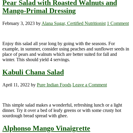
Pear Salad with Roasted Walnuts and
Mango-Primal Dressing
February 3, 2023
by
Alana Sugar, Certified Nutritionist
1 Comment
Enjoy this salad all year long by going with the seasons. For
example, in summer, consider using peaches and sunflower seeds in
place of pears and walnuts which are better suited for fall and
winter. This should yield 4 servings.
Kabuli Chana Salad
April 11, 2022
by
Pure Indian Foods
Leave a Comment
This simple salad makes a wonderful, refreshing lunch or a light
dinner. Try it over a bed of leafy greens or with some crusty hot
sourdough bread spread with ghee.
Alphonso Mango Vinaigrette