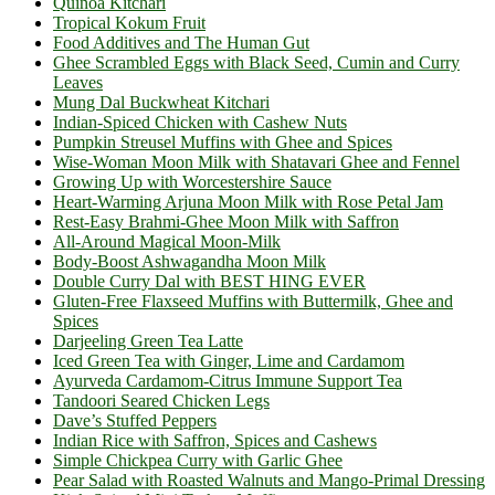
Quinoa Kitchari
Tropical Kokum Fruit
Food Additives and The Human Gut
Ghee Scrambled Eggs with Black Seed, Cumin and Curry
Leaves
Mung Dal Buckwheat Kitchari
Indian-Spiced Chicken with Cashew Nuts
Pumpkin Streusel Muffins with Ghee and Spices
Wise-Woman Moon Milk with Shatavari Ghee and Fennel
Growing Up with Worcestershire Sauce
Heart-Warming Arjuna Moon Milk with Rose Petal Jam
Rest-Easy Brahmi-Ghee Moon Milk with Saffron
All-Around Magical Moon-Milk
Body-Boost Ashwagandha Moon Milk
Double Curry Dal with BEST HING EVER
Gluten-Free Flaxseed Muffins with Buttermilk, Ghee and
Spices
Darjeeling Green Tea Latte
Iced Green Tea with Ginger, Lime and Cardamom
Ayurveda Cardamom-Citrus Immune Support Tea
Tandoori Seared Chicken Legs
Dave’s Stuffed Peppers
Indian Rice with Saffron, Spices and Cashews
Simple Chickpea Curry with Garlic Ghee
Pear Salad with Roasted Walnuts and Mango-Primal Dressing