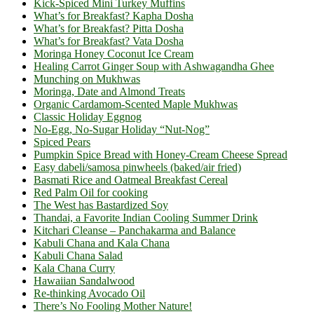
Kick-Spiced Mini Turkey Muffins
What’s for Breakfast? Kapha Dosha
What’s for Breakfast? Pitta Dosha
What’s for Breakfast? Vata Dosha
Moringa Honey Coconut Ice Cream
Healing Carrot Ginger Soup with Ashwagandha Ghee
Munching on Mukhwas
Moringa, Date and Almond Treats
Organic Cardamom-Scented Maple Mukhwas
Classic Holiday Eggnog
No-Egg, No-Sugar Holiday “Nut-Nog”
Spiced Pears
Pumpkin Spice Bread with Honey-Cream Cheese Spread
Easy dabeli/samosa pinwheels (baked/air fried)
Basmati Rice and Oatmeal Breakfast Cereal
Red Palm Oil for cooking
The West has Bastardized Soy
Thandai, a Favorite Indian Cooling Summer Drink
Kitchari Cleanse – Panchakarma and Balance
Kabuli Chana and Kala Chana
Kabuli Chana Salad
Kala Chana Curry
Hawaiian Sandalwood
Re-thinking Avocado Oil
There’s No Fooling Mother Nature!